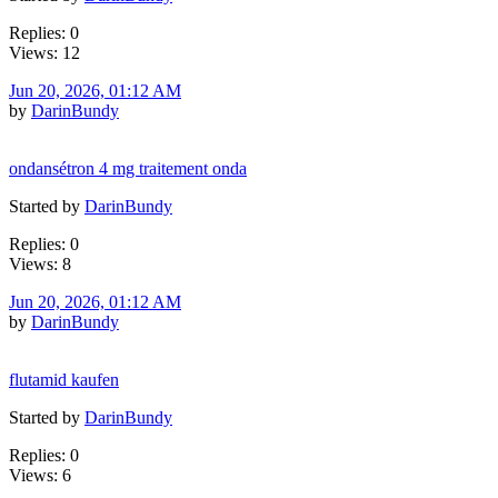
Replies: 0
Views: 12
Jun 20, 2026, 01:12 AM
by
DarinBundy
ondansétron 4 mg traitement onda
Started by
DarinBundy
Replies: 0
Views: 8
Jun 20, 2026, 01:12 AM
by
DarinBundy
flutamid kaufen
Started by
DarinBundy
Replies: 0
Views: 6