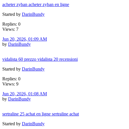
acheter zyban acheter zyban en ligne
Started by
DarinBundy
Replies: 0
Views: 7
Jun 20, 2026, 01:09 AM
by
DarinBundy
vidalista 60 prezzo vidalista 20 recensioni
Started by
DarinBundy
Replies: 0
Views: 9
Jun 20, 2026, 01:08 AM
by
DarinBundy
sertraline 25 achat en ligne sertraline achat
Started by
DarinBundy