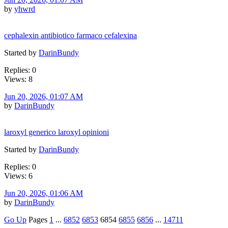
by
yhwrd
cephalexin antibiotico farmaco cefalexina
Started by
DarinBundy
Replies: 0
Views: 8
Jun 20, 2026, 01:07 AM
by
DarinBundy
laroxyl generico laroxyl opinioni
Started by
DarinBundy
Replies: 0
Views: 6
Jun 20, 2026, 01:06 AM
by
DarinBundy
Go Up
Pages
1
...
6852
6853
6854
6855
6856
...
14711