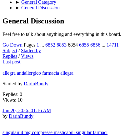
►
General Category
►
General Discussion
General Discussion
Feel free to talk about anything and everything in this board.
Go Down
Pages
1
...
6852
6853
6854
6855
6856
...
14711
Subject
/
Started by
Replies
/
Views
Last post
allegra antiallergico farmacia allegra
Started by
DarinBundy
Replies: 0
Views: 10
Jun 20, 2026, 01:16 AM
by
DarinBundy
singulair 4 mg compresse masticabili singular farmaci