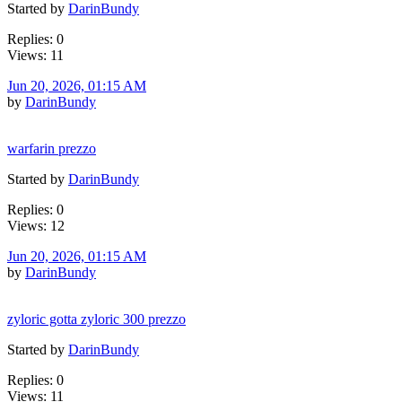
Started by
DarinBundy
Replies: 0
Views: 11
Jun 20, 2026, 01:15 AM
by
DarinBundy
warfarin prezzo
Started by
DarinBundy
Replies: 0
Views: 12
Jun 20, 2026, 01:15 AM
by
DarinBundy
zyloric gotta zyloric 300 prezzo
Started by
DarinBundy
Replies: 0
Views: 11