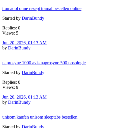
tramadol ohne rezept tramal bestellen online
Started by
DarinBundy
Replies: 0
Views: 5
Jun 20, 2026, 01:13 AM
by
DarinBundy
naprosyne 1000 avis naprosyne 500 posologie
Started by
DarinBundy
Replies: 0
Views: 9
Jun 20, 2026, 01:13 AM
by
DarinBundy
unisom kaufen unisom sleeptabs bestellen
Started by
DarinBundy