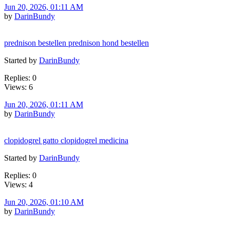
Jun 20, 2026, 01:11 AM
by
DarinBundy
prednison bestellen prednison hond bestellen
Started by
DarinBundy
Replies: 0
Views: 6
Jun 20, 2026, 01:11 AM
by
DarinBundy
clopidogrel gatto clopidogrel medicina
Started by
DarinBundy
Replies: 0
Views: 4
Jun 20, 2026, 01:10 AM
by
DarinBundy