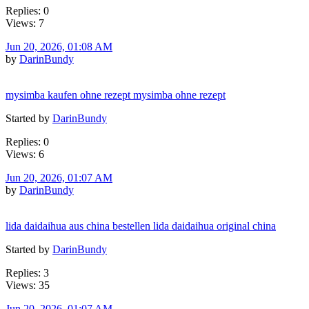
Replies: 0
Views: 7
Jun 20, 2026, 01:08 AM
by
DarinBundy
mysimba kaufen ohne rezept mysimba ohne rezept
Started by
DarinBundy
Replies: 0
Views: 6
Jun 20, 2026, 01:07 AM
by
DarinBundy
lida daidaihua aus china bestellen lida daidaihua original china
Started by
DarinBundy
Replies: 3
Views: 35
Jun 20, 2026, 01:07 AM