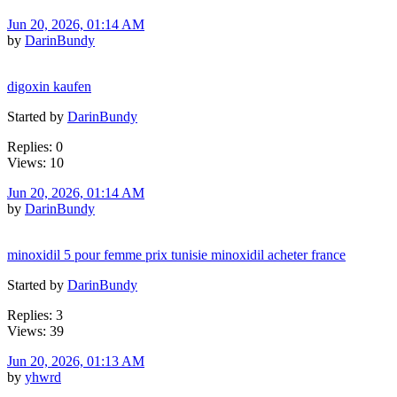
Jun 20, 2026, 01:14 AM
by
DarinBundy
digoxin kaufen
Started by
DarinBundy
Replies: 0
Views: 10
Jun 20, 2026, 01:14 AM
by
DarinBundy
minoxidil 5 pour femme prix tunisie minoxidil acheter france
Started by
DarinBundy
Replies: 3
Views: 39
Jun 20, 2026, 01:13 AM
by
yhwrd