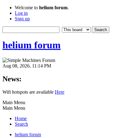
Welcome to
helium forum
.
Log in
Sign up
helium forum
Aug 08, 2026, 11:14 PM
News:
Wifi hotspots are available
Here
Main Menu
Main Menu
Home
Search
helium forum