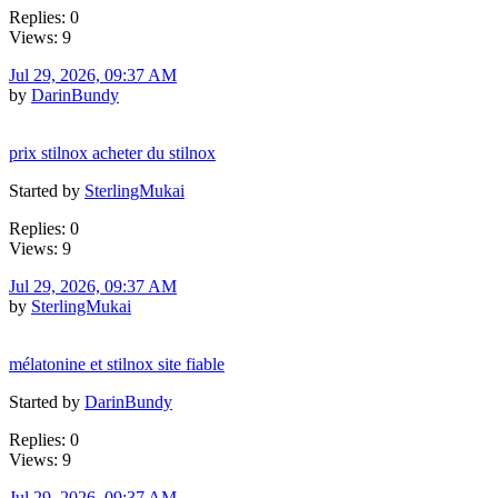
Replies: 0
Views: 9
Jul 29, 2026, 09:37 AM
by
DarinBundy
prix stilnox acheter du stilnox
Started by
SterlingMukai
Replies: 0
Views: 9
Jul 29, 2026, 09:37 AM
by
SterlingMukai
mélatonine et stilnox site fiable
Started by
DarinBundy
Replies: 0
Views: 9
Jul 29, 2026, 09:37 AM