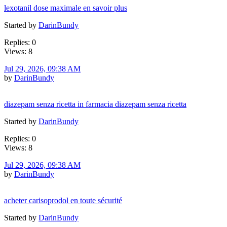
lexotanil dose maximale en savoir plus
Started by
DarinBundy
Replies: 0
Views: 8
Jul 29, 2026, 09:38 AM
by
DarinBundy
diazepam senza ricetta in farmacia diazepam senza ricetta
Started by
DarinBundy
Replies: 0
Views: 8
Jul 29, 2026, 09:38 AM
by
DarinBundy
acheter carisoprodol en toute sécurité
Started by
DarinBundy