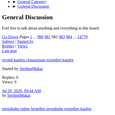
►
General Category
►
General Discussion
General Discussion
Feel free to talk about anything and everything in this board.
Go Down
Pages
1
...
980
981
982
983
984
...
14779
Subject
/
Started by
Replies
/
Views
Last post
rivotril kaufen clonazepam rezeptfrei kaufen
Started by
SterlingMukai
Replies: 0
Views: 9
Jul 29, 2026, 09:44 AM
by
SterlingMukai
pregabalin online bestellen pregabalin rezeptfrei kaufen