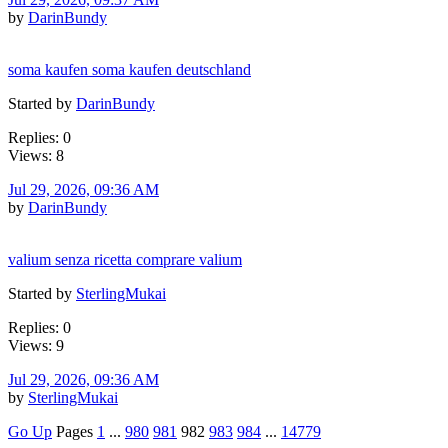
by
DarinBundy
soma kaufen soma kaufen deutschland
Started by
DarinBundy
Replies: 0
Views: 8
Jul 29, 2026, 09:36 AM
by
DarinBundy
valium senza ricetta comprare valium
Started by
SterlingMukai
Replies: 0
Views: 9
Jul 29, 2026, 09:36 AM
by
SterlingMukai
Go Up
Pages
1
...
980
981
982
983
984
...
14779