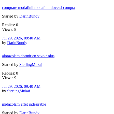
comprare modafinil modafinil dove si compra
Started by
DarinBundy
Replies: 0
Views: 8
Jul 29, 2026, 09:40 AM
by
DarinBundy
alprazolam dormir en savoir plus
Started by
SterlingMukai
Replies: 0
Views: 9
Jul 29, 2026, 09:40 AM
by
SterlingMukai
midazolam effet indésirable
Started by
DarinBundy