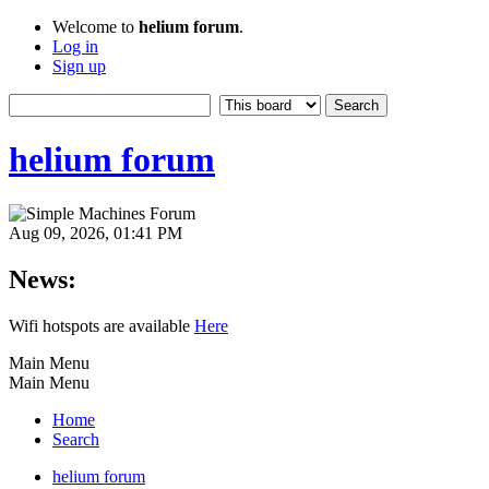
Welcome to
helium forum
.
Log in
Sign up
helium forum
Aug 09, 2026, 01:41 PM
News:
Wifi hotspots are available
Here
Main Menu
Main Menu
Home
Search
helium forum