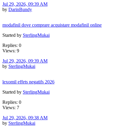
Jul 29, 2026, 09:39 AM
by
DarinBundy
modafinil dove comprare acquistare modafinil online
Started by
SterlingMukai
Replies: 0
Views: 9
Jul 29, 2026, 09:39 AM
by
SterlingMukai
lexomil effets negatifs 2026
Started by
SterlingMukai
Replies: 0
Views: 7
Jul 29, 2026, 09:38 AM
by
SterlingMukai