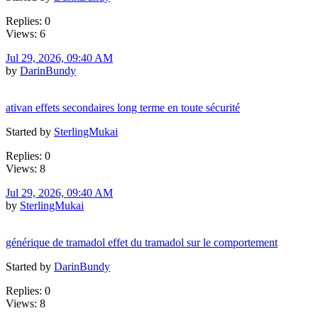
Replies: 0
Views: 6
Jul 29, 2026, 09:40 AM
by
DarinBundy
ativan effets secondaires long terme en toute sécurité
Started by
SterlingMukai
Replies: 0
Views: 8
Jul 29, 2026, 09:40 AM
by
SterlingMukai
générique de tramadol effet du tramadol sur le comportement
Started by
DarinBundy
Replies: 0
Views: 8