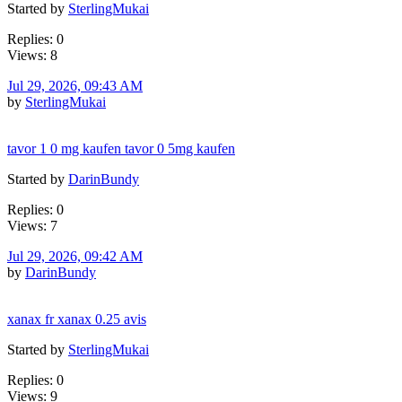
Started by
SterlingMukai
Replies: 0
Views: 8
Jul 29, 2026, 09:43 AM
by
SterlingMukai
tavor 1 0 mg kaufen tavor 0 5mg kaufen
Started by
DarinBundy
Replies: 0
Views: 7
Jul 29, 2026, 09:42 AM
by
DarinBundy
xanax fr xanax 0.25 avis
Started by
SterlingMukai
Replies: 0
Views: 9