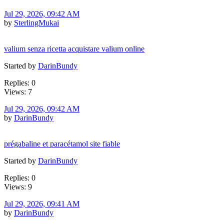
Jul 29, 2026, 09:42 AM
by
SterlingMukai
valium senza ricetta acquistare valium online
Started by
DarinBundy
Replies: 0
Views: 7
Jul 29, 2026, 09:42 AM
by
DarinBundy
prégabaline et paracétamol site fiable
Started by
DarinBundy
Replies: 0
Views: 9
Jul 29, 2026, 09:41 AM
by
DarinBundy