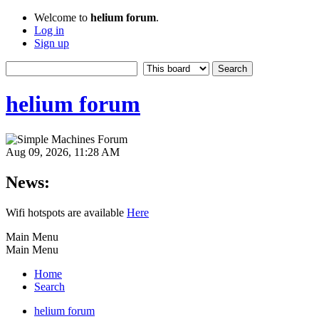
Welcome to
helium forum
.
Log in
Sign up
helium forum
Aug 09, 2026, 11:28 AM
News:
Wifi hotspots are available
Here
Main Menu
Main Menu
Home
Search
helium forum