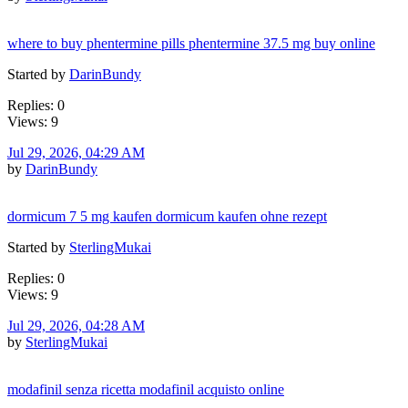
where to buy phentermine pills phentermine 37.5 mg buy online
Started by
DarinBundy
Replies: 0
Views: 9
Jul 29, 2026, 04:29 AM
by
DarinBundy
dormicum 7 5 mg kaufen dormicum kaufen ohne rezept
Started by
SterlingMukai
Replies: 0
Views: 9
Jul 29, 2026, 04:28 AM
by
SterlingMukai
modafinil senza ricetta modafinil acquisto online