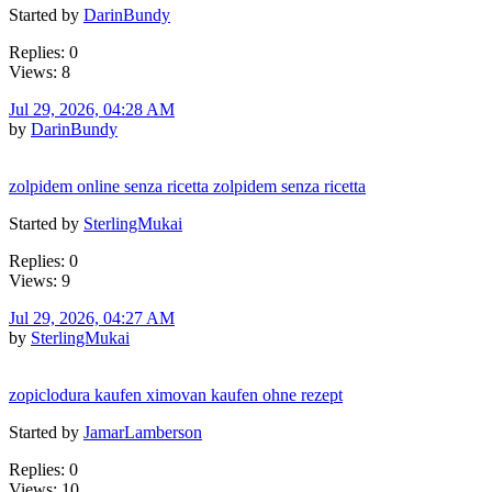
Started by
DarinBundy
Replies: 0
Views: 8
Jul 29, 2026, 04:28 AM
by
DarinBundy
zolpidem online senza ricetta zolpidem senza ricetta
Started by
SterlingMukai
Replies: 0
Views: 9
Jul 29, 2026, 04:27 AM
by
SterlingMukai
zopiclodura kaufen ximovan kaufen ohne rezept
Started by
JamarLamberson
Replies: 0
Views: 10