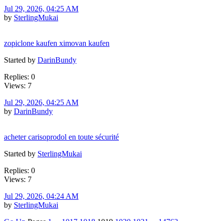
Jul 29, 2026, 04:25 AM
by
SterlingMukai
zopiclone kaufen ximovan kaufen
Started by
DarinBundy
Replies: 0
Views: 7
Jul 29, 2026, 04:25 AM
by
DarinBundy
acheter carisoprodol en toute sécurité
Started by
SterlingMukai
Replies: 0
Views: 7
Jul 29, 2026, 04:24 AM
by
SterlingMukai