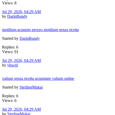
Views: 8
Jul 29, 2026, 04:29 AM
by
DarinBundy
motilium acquisto prezzo motilium senza ricetta
Started by
DarinBundy
Replies: 6
Views: 91
Jul 29, 2026, 04:29 AM
by
yhwrd
valium senza ricetta acquistare valium online
Started by
SterlingMukai
Replies: 0
Views: 6
Jul 29, 2026, 04:29 AM
by
SterlingMukai