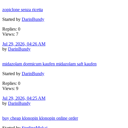
zopiclone senza ricetta
Started by
DarinBundy
Replies: 0
Views: 7
Jul 29, 2026, 04:26 AM
by
DarinBundy
midazolam dormicum kaufen midazolam saft kaufen
Started by
DarinBundy
Replies: 0
Views: 9
Jul 29, 2026, 04:25 AM
by
DarinBundy
buy cheap klonopin klonopin online order
Started by
SterlingMukai