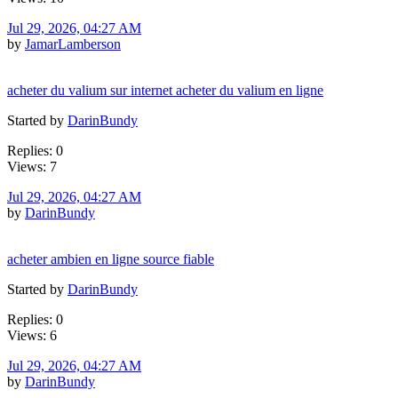
Jul 29, 2026, 04:27 AM
by
JamarLamberson
acheter du valium sur internet acheter du valium en ligne
Started by
DarinBundy
Replies: 0
Views: 7
Jul 29, 2026, 04:27 AM
by
DarinBundy
acheter ambien en ligne source fiable
Started by
DarinBundy
Replies: 0
Views: 6
Jul 29, 2026, 04:27 AM
by
DarinBundy