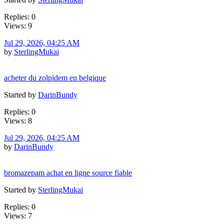
Replies: 0
Views: 9
Jul 29, 2026, 04:25 AM
by
SterlingMukai
acheter du zolpidem en belgique
Started by
DarinBundy
Replies: 0
Views: 8
Jul 29, 2026, 04:25 AM
by
DarinBundy
bromazepam achat en ligne source fiable
Started by
SterlingMukai
Replies: 0
Views: 7