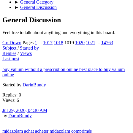
►
General Category
►
General Discussion
General Discussion
Feel free to talk about anything and everything in this board.
Go Down
Pages
1
...
1017
1018
1019
1020
1021
...
14763
Subject
/
Started by
Replies
/
Views
Last post
buy valium without a prescription online best place to buy valium
online
Started by
DarinBundy
Replies: 0
Views: 6
Jul 29, 2026, 04:30 AM
by
DarinBundy
midazolam achat acheter midazolam comprimés