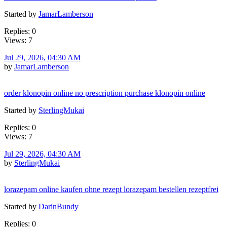
Started by
JamarLamberson
Replies: 0
Views: 7
Jul 29, 2026, 04:30 AM
by
JamarLamberson
order klonopin online no prescription purchase klonopin online
Started by
SterlingMukai
Replies: 0
Views: 7
Jul 29, 2026, 04:30 AM
by
SterlingMukai
lorazepam online kaufen ohne rezept lorazepam bestellen rezeptfrei
Started by
DarinBundy
Replies: 0