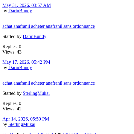
May 31, 2026, 03:57 AM
by
DarinBundy
achat anafranil acheter anafranil sans ordonnance
Started by
DarinBundy
Replies: 0
Views: 43
May 17, 2026, 05:42 PM
by
DarinBundy
achat anafranil acheter anafranil sans ordonnance
Started by
SterlingMukai
Replies: 0
Views: 42
Apr 14, 2026, 05:50 PM
by
SterlingMukai