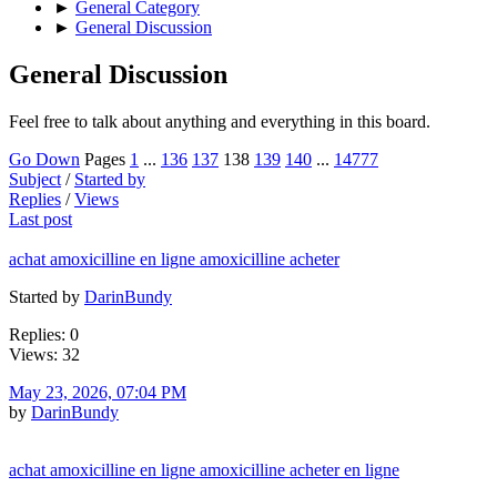
►
General Category
►
General Discussion
General Discussion
Feel free to talk about anything and everything in this board.
Go Down
Pages
1
...
136
137
138
139
140
...
14777
Subject
/
Started by
Replies
/
Views
Last post
achat amoxicilline en ligne amoxicilline acheter
Started by
DarinBundy
Replies: 0
Views: 32
May 23, 2026, 07:04 PM
by
DarinBundy
achat amoxicilline en ligne amoxicilline acheter en ligne