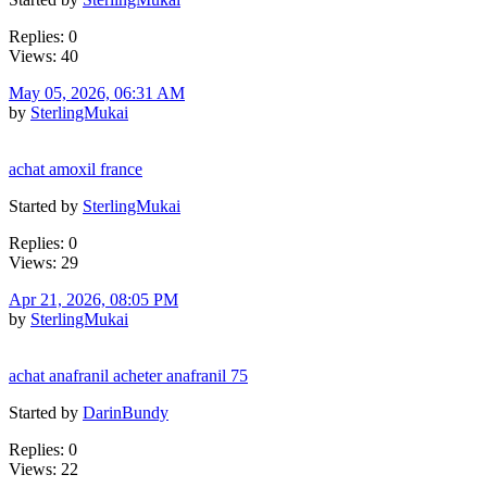
Replies: 0
Views: 40
May 05, 2026, 06:31 AM
by
SterlingMukai
achat amoxil france
Started by
SterlingMukai
Replies: 0
Views: 29
Apr 21, 2026, 08:05 PM
by
SterlingMukai
achat anafranil acheter anafranil 75
Started by
DarinBundy
Replies: 0
Views: 22