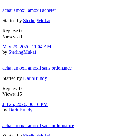
achat amoxil amoxil acheter
Started by
SterlingMukai
Replies: 0
Views: 38
May 29, 2026, 11:04 AM
by
SterlingMukai
achat amoxil amoxil sans ordonance
Started by
DarinBundy
Replies: 0
Views: 15
Jul 26, 2026, 06:16 PM
by
DarinBundy
achat amoxil amoxil sans ordonnance
Started by
SterlingMukai