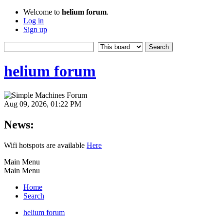
Welcome to
helium forum
.
Log in
Sign up
helium forum
Aug 09, 2026, 01:22 PM
News:
Wifi hotspots are available
Here
Main Menu
Main Menu
Home
Search
helium forum