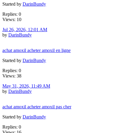
Started by
DarinBundy
Replies: 0
Views: 10
Jul 26, 2026, 12:01 AM
by
DarinBundy
achat amoxil acheter amoxil en ligne
Started by
DarinBundy
Replies: 0
Views: 38
May 31, 2026, 11:49 AM
by
DarinBundy
achat amoxil acheter amoxil pas cher
Started by
DarinBundy
Replies: 0
Views: 16