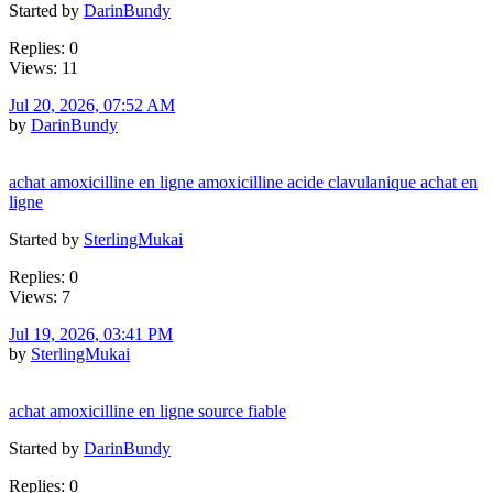
Started by
DarinBundy
Replies: 0
Views: 11
Jul 20, 2026, 07:52 AM
by
DarinBundy
achat amoxicilline en ligne amoxicilline acide clavulanique achat en
ligne
Started by
SterlingMukai
Replies: 0
Views: 7
Jul 19, 2026, 03:41 PM
by
SterlingMukai
achat amoxicilline en ligne source fiable
Started by
DarinBundy
Replies: 0