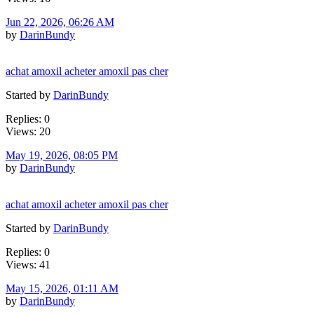
Jun 22, 2026, 06:26 AM
by
DarinBundy
achat amoxil acheter amoxil pas cher
Started by
DarinBundy
Replies: 0
Views: 20
May 19, 2026, 08:05 PM
by
DarinBundy
achat amoxil acheter amoxil pas cher
Started by
DarinBundy
Replies: 0
Views: 41
May 15, 2026, 01:11 AM
by
DarinBundy