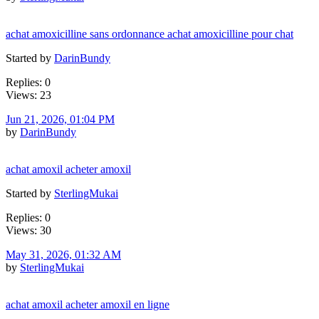
achat amoxicilline sans ordonnance achat amoxicilline pour chat
Started by
DarinBundy
Replies: 0
Views: 23
Jun 21, 2026, 01:04 PM
by
DarinBundy
achat amoxil acheter amoxil
Started by
SterlingMukai
Replies: 0
Views: 30
May 31, 2026, 01:32 AM
by
SterlingMukai
achat amoxil acheter amoxil en ligne