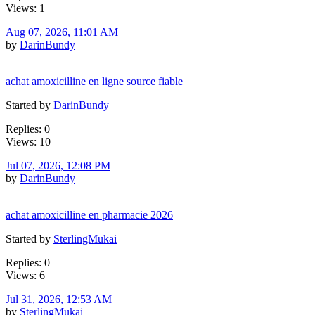
Views: 1
Aug 07, 2026, 11:01 AM
by
DarinBundy
achat amoxicilline en ligne source fiable
Started by
DarinBundy
Replies: 0
Views: 10
Jul 07, 2026, 12:08 PM
by
DarinBundy
achat amoxicilline en pharmacie 2026
Started by
SterlingMukai
Replies: 0
Views: 6
Jul 31, 2026, 12:53 AM
by
SterlingMukai