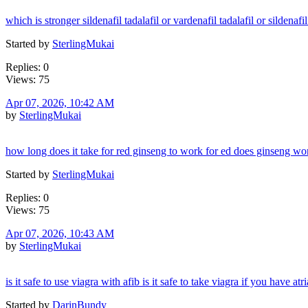
which is stronger sildenafil tadalafil or vardenafil tadalafil or sildenafi
Started by
SterlingMukai
Replies: 0
Views: 75
Apr 07, 2026, 10:42 AM
by
SterlingMukai
how long does it take for red ginseng to work for ed does ginseng wor
Started by
SterlingMukai
Replies: 0
Views: 75
Apr 07, 2026, 10:43 AM
by
SterlingMukai
is it safe to use viagra with afib is it safe to take viagra if you have atria
Started by
DarinBundy