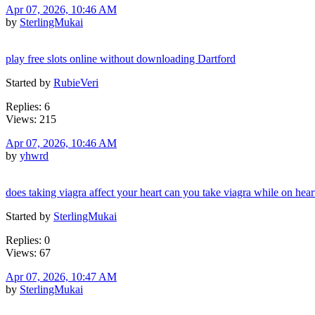
Apr 07, 2026, 10:46 AM
by
SterlingMukai
play free slots online without downloading Dartford
Started by
RubieVeri
Replies: 6
Views: 215
Apr 07, 2026, 10:46 AM
by
yhwrd
does taking viagra affect your heart can you take viagra while on hea
Started by
SterlingMukai
Replies: 0
Views: 67
Apr 07, 2026, 10:47 AM
by
SterlingMukai