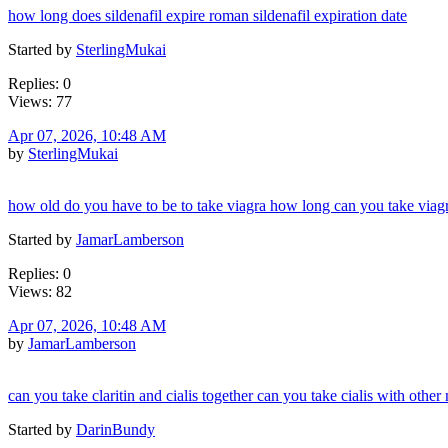
how long does sildenafil expire roman sildenafil expiration date
Started by
SterlingMukai
Replies: 0
Views: 77
Apr 07, 2026, 10:48 AM
by
SterlingMukai
how old do you have to be to take viagra how long can you take viagr
Started by
JamarLamberson
Replies: 0
Views: 82
Apr 07, 2026, 10:48 AM
by
JamarLamberson
can you take claritin and cialis together can you take cialis with other
Started by
DarinBundy