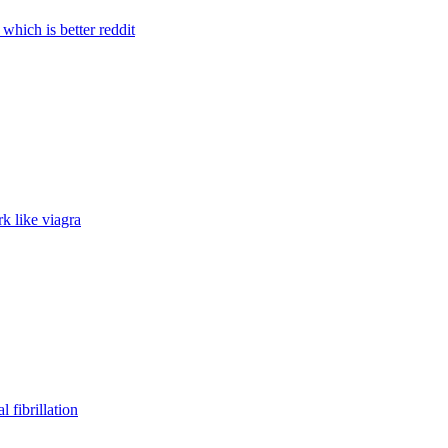
l which is better reddit
k like viagra
l fibrillation