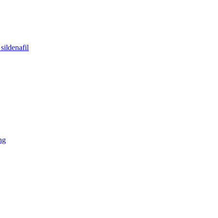
sildenafil
ng