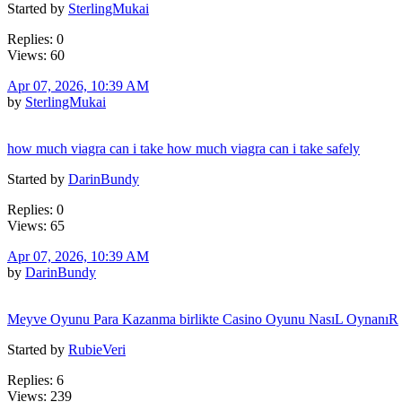
Started by
SterlingMukai
Replies: 0
Views: 60
Apr 07, 2026, 10:39 AM
by
SterlingMukai
how much viagra can i take how much viagra can i take safely
Started by
DarinBundy
Replies: 0
Views: 65
Apr 07, 2026, 10:39 AM
by
DarinBundy
Meyve Oyunu Para Kazanma birlikte Casino Oyunu NasıL OynanıR
Started by
RubieVeri
Replies: 6
Views: 239