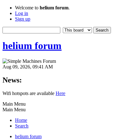
Welcome to
helium forum
.
Log in
Sign up
helium forum
Aug 09, 2026, 09:41 AM
News:
Wifi hotspots are available
Here
Main Menu
Main Menu
Home
Search
helium forum