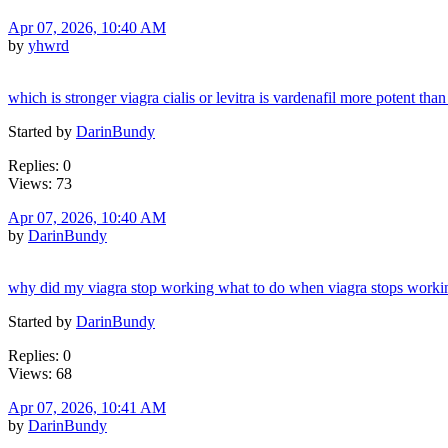
Apr 07, 2026, 10:40 AM
by
yhwrd
which is stronger viagra cialis or levitra is vardenafil more potent than 
Started by
DarinBundy
Replies: 0
Views: 73
Apr 07, 2026, 10:40 AM
by
DarinBundy
why did my viagra stop working what to do when viagra stops worki
Started by
DarinBundy
Replies: 0
Views: 68
Apr 07, 2026, 10:41 AM
by
DarinBundy