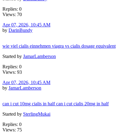
Replies: 0
Views: 70
Apr 07, 2026, 10:45 AM
by
DarinBundy
wie viel cialis einnehmen viagra vs cialis dosage equivalent
Started by
JamarLamberson
Replies: 0
Views: 93
Apr 07, 2026, 10:45 AM
by
JamarLamberson
can i cut 10mg cialis in half can i cut cialis 20mg in half
Started by
SterlingMukai
Replies: 0
Views: 75