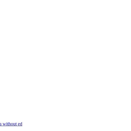
ra without ed