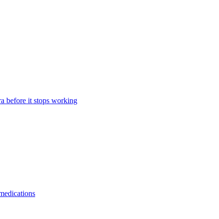
a before it stops working
 medications