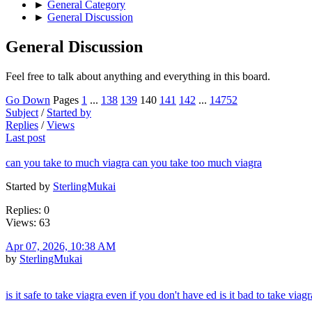
►
General Category
►
General Discussion
General Discussion
Feel free to talk about anything and everything in this board.
Go Down
Pages
1
...
138
139
140
141
142
...
14752
Subject
/
Started by
Replies
/
Views
Last post
can you take to much viagra can you take too much viagra
Started by
SterlingMukai
Replies: 0
Views: 63
Apr 07, 2026, 10:38 AM
by
SterlingMukai
is it safe to take viagra even if you don't have ed is it bad to take viag