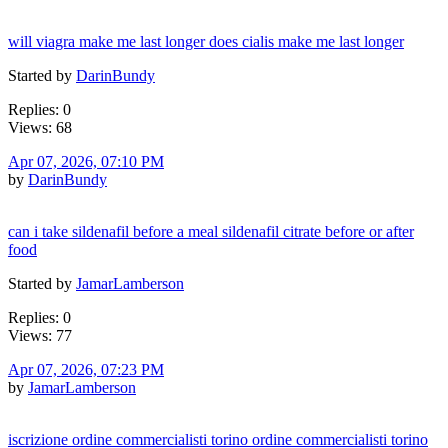
will viagra make me last longer does cialis make me last longer
Started by
DarinBundy
Replies: 0
Views: 68
Apr 07, 2026, 07:10 PM
by
DarinBundy
can i take sildenafil before a meal sildenafil citrate before or after
food
Started by
JamarLamberson
Replies: 0
Views: 77
Apr 07, 2026, 07:23 PM
by
JamarLamberson
iscrizione ordine commercialisti torino ordine commercialisti torino