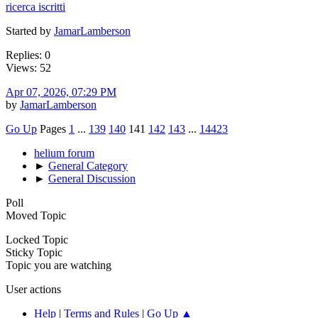
ricerca iscritti
Started by
JamarLamberson
Replies: 0
Views: 52
Apr 07, 2026, 07:29 PM
by
JamarLamberson
Go Up
Pages
1
...
139
140
141
142
143
...
14423
helium forum
►
General Category
►
General Discussion
Poll
Moved Topic
Locked Topic
Sticky Topic
Topic you are watching
User actions
Help
|
Terms and Rules
|
Go Up ▲