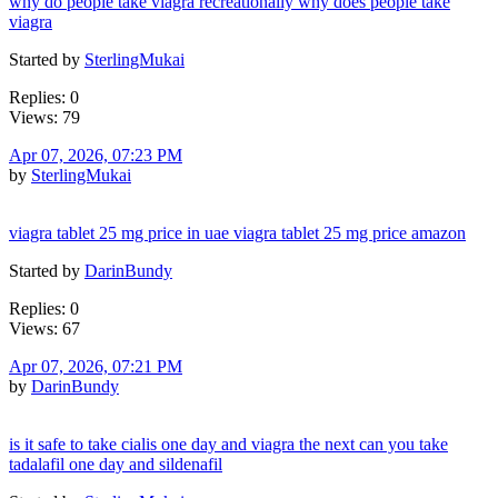
why do people take viagra recreationally why does people take
viagra
Started by
SterlingMukai
Replies: 0
Views: 79
Apr 07, 2026, 07:23 PM
by
SterlingMukai
viagra tablet 25 mg price in uae viagra tablet 25 mg price amazon
Started by
DarinBundy
Replies: 0
Views: 67
Apr 07, 2026, 07:21 PM
by
DarinBundy
is it safe to take cialis one day and viagra the next can you take
tadalafil one day and sildenafil