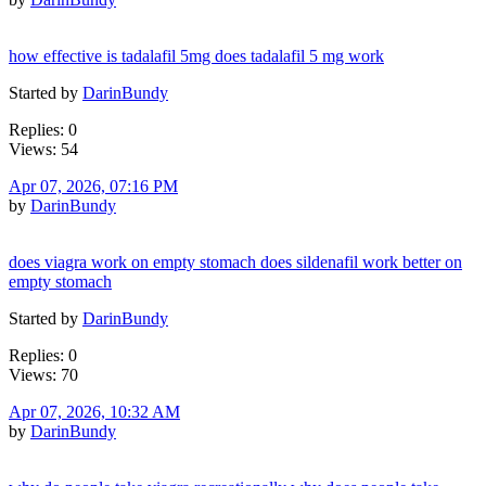
how effective is tadalafil 5mg does tadalafil 5 mg work
Started by
DarinBundy
Replies: 0
Views: 54
Apr 07, 2026, 07:16 PM
by
DarinBundy
does viagra work on empty stomach does sildenafil work better on
empty stomach
Started by
DarinBundy
Replies: 0
Views: 70
Apr 07, 2026, 10:32 AM
by
DarinBundy