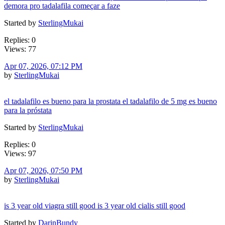
demora pro tadalafila começar a faze
Started by
SterlingMukai
Replies: 0
Views: 77
Apr 07, 2026, 07:12 PM
by
SterlingMukai
el tadalafilo es bueno para la prostata el tadalafilo de 5 mg es bueno
para la próstata
Started by
SterlingMukai
Replies: 0
Views: 97
Apr 07, 2026, 07:50 PM
by
SterlingMukai
is 3 year old viagra still good is 3 year old cialis still good
Started by
DarinBundy