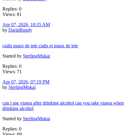
Replies: 0
Views: 81
Apr 07, 2026, 10:35 AM
by
DarinBundy
cialis maux de tete cialis et maux de tete
Started by
SterlingMukai
Replies: 0
Views: 71
Apr 07, 2026, 07:19 PM
by
SterlingMukai
can i use viagra after drinking alcohol can you take viagra when
drinking alcohol
Started by
SterlingMukai
Replies: 0
Views: 69