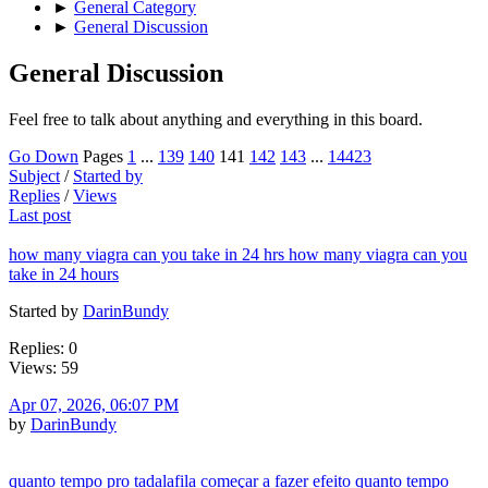
►
General Category
►
General Discussion
General Discussion
Feel free to talk about anything and everything in this board.
Go Down
Pages
1
...
139
140
141
142
143
...
14423
Subject
/
Started by
Replies
/
Views
Last post
how many viagra can you take in 24 hrs how many viagra can you
take in 24 hours
Started by
DarinBundy
Replies: 0
Views: 59
Apr 07, 2026, 06:07 PM
by
DarinBundy
quanto tempo pro tadalafila começar a fazer efeito quanto tempo