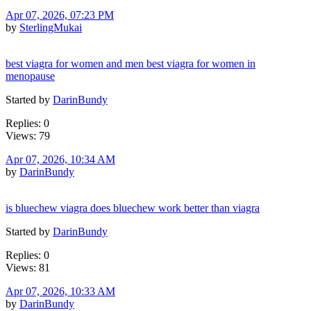
Apr 07, 2026, 07:23 PM
by
SterlingMukai
best viagra for women and men best viagra for women in
menopause
Started by
DarinBundy
Replies: 0
Views: 79
Apr 07, 2026, 10:34 AM
by
DarinBundy
is bluechew viagra does bluechew work better than viagra
Started by
DarinBundy
Replies: 0
Views: 81
Apr 07, 2026, 10:33 AM
by
DarinBundy