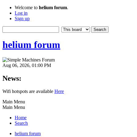
Welcome to
helium forum
.
Log in
Sign up
helium forum
Aug 06, 2026, 01:00 PM
News:
Wifi hotspots are available
Here
Main Menu
Main Menu
Home
Search
helium forum