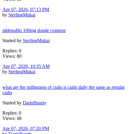
Apr 07, 2026, 07:13 PM
by
SterlingMukai
sildenafilo 100mg donde comprar
Started by
SterlingMukai
Replies: 0
Views: 80
Apr 07, 2026, 10:35 AM
by
SterlingMukai
what are the milligrams of cialis is cialis daily the same as regular
cialis
Started by
DarinBundy
Replies: 0
Views: 68
Apr 07, 2026, 07:20 PM
by
DarinBundy