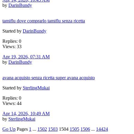
by
DarinBundy
tamiflu dove comprarlo tamiflu senza ricetta
Started by
DarinBundy
Replies: 0
Views: 33
Apr 19, 2026, 07:31 AM
by
DarinBundy
avana acquisto senza ricetta super avana acquisto
Started by
SterlingMukai
Replies: 0
Views: 44
Apr 14, 2026, 10:49 AM
by
SterlingMukai
Go Up
Pages
1
...
1502
1503
1504
1505
1506
...
14424