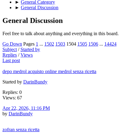
►
General Category
►
General Discussion
General Discussion
Feel free to talk about anything and everything in this board.
Go Down
Pages
1
...
1502
1503
1504
1505
1506
...
14424
Subject
/
Started by
Replies
/
Views
Last post
depo medrol acquisto online medrol senza ricetta
Started by
DarinBundy
Replies: 0
Views: 67
Apr 22, 2026, 11:16 PM
by
DarinBundy
zofran senza ricetta