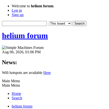
Welcome to
helium forum
.
Log in
Sign up
helium forum
Aug 06, 2026, 01:06 PM
News:
Wifi hotspots are available
Here
Main Menu
Main Menu
Home
Search
helium forum