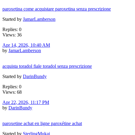
paroxetina come acquistare paroxetina senza prescrizione
Started by
JamarLamberson
Replies: 0
Views: 36
Apr 14, 2026, 10:40 AM
by
JamarLamberson
acquista toradol fiale toradol senza prescrizione
Started by
DarinBundy
Replies: 0
Views: 68
Apr 22, 2026, 11:17 PM
by
DarinBundy
paroxetine achat en ligne paroxétine achat
Started by
SterlingMukai