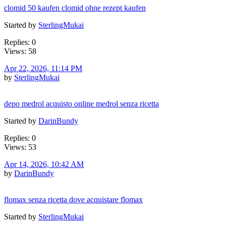
clomid 50 kaufen clomid ohne rezept kaufen
Started by
SterlingMukai
Replies: 0
Views: 58
Apr 22, 2026, 11:14 PM
by
SterlingMukai
depo medrol acquisto online medrol senza ricetta
Started by
DarinBundy
Replies: 0
Views: 53
Apr 14, 2026, 10:42 AM
by
DarinBundy
flomax senza ricetta dove acquistare flomax
Started by
SterlingMukai