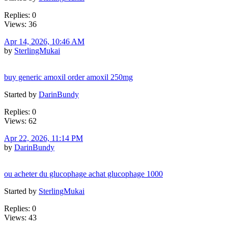
Replies: 0
Views: 36
Apr 14, 2026, 10:46 AM
by
SterlingMukai
buy generic amoxil order amoxil 250mg
Started by
DarinBundy
Replies: 0
Views: 62
Apr 22, 2026, 11:14 PM
by
DarinBundy
ou acheter du glucophage achat glucophage 1000
Started by
SterlingMukai
Replies: 0
Views: 43