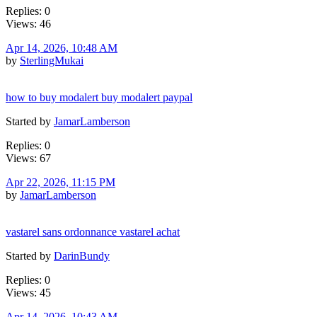
Replies: 0
Views: 46
Apr 14, 2026, 10:48 AM
by
SterlingMukai
how to buy modalert buy modalert paypal
Started by
JamarLamberson
Replies: 0
Views: 67
Apr 22, 2026, 11:15 PM
by
JamarLamberson
vastarel sans ordonnance vastarel achat
Started by
DarinBundy
Replies: 0
Views: 45
Apr 14, 2026, 10:43 AM