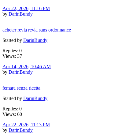
Apr 22, 2026, 11:16 PM
by
DarinBundy
acheter revia revia sans ordonnance
Started by
DarinBundy
Replies: 0
Views: 37
Apr 14, 2026, 10:46 AM
by
DarinBundy
femara senza ricetta
Started by
DarinBundy
Replies: 0
Views: 60
Apr 22, 2026, 11:13 PM
by
DarinBundy