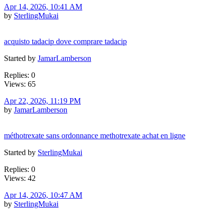
Apr 14, 2026, 10:41 AM
by
SterlingMukai
acquisto tadacip dove comprare tadacip
Started by
JamarLamberson
Replies: 0
Views: 65
Apr 22, 2026, 11:19 PM
by
JamarLamberson
méthotrexate sans ordonnance methotrexate achat en ligne
Started by
SterlingMukai
Replies: 0
Views: 42
Apr 14, 2026, 10:47 AM
by
SterlingMukai