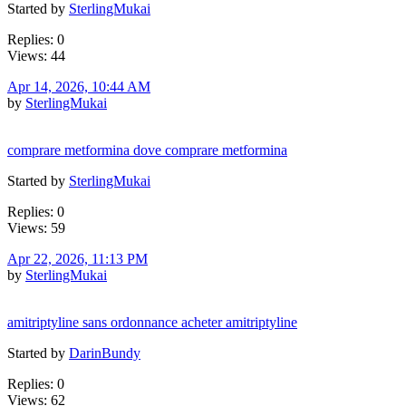
Started by
SterlingMukai
Replies: 0
Views: 44
Apr 14, 2026, 10:44 AM
by
SterlingMukai
comprare metformina dove comprare metformina
Started by
SterlingMukai
Replies: 0
Views: 59
Apr 22, 2026, 11:13 PM
by
SterlingMukai
amitriptyline sans ordonnance acheter amitriptyline
Started by
DarinBundy
Replies: 0
Views: 62