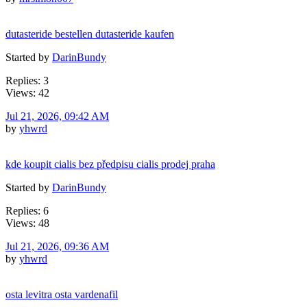
dutasteride bestellen dutasteride kaufen
Started by
DarinBundy
Replies: 3
Views: 42
Jul 21, 2026, 09:42 AM
by
yhwrd
kde koupit cialis bez předpisu cialis prodej praha
Started by
DarinBundy
Replies: 6
Views: 48
Jul 21, 2026, 09:36 AM
by
yhwrd
osta levitra osta vardenafil