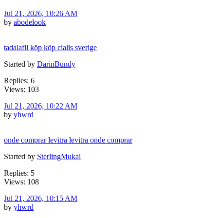
Jul 21, 2026, 10:26 AM
by
abodelook
tadalafil köp köp cialis sverige
Started by
DarinBundy
Replies: 6
Views: 103
Jul 21, 2026, 10:22 AM
by
yhwrd
onde comprar levitra levitra onde comprar
Started by
SterlingMukai
Replies: 5
Views: 108
Jul 21, 2026, 10:15 AM
by
yhwrd