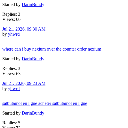
Started by
DarinBundy
Replies: 3
Views: 60
Jul 21, 2026, 09:30 AM
by
yhwrd
where can i buy nexium over the counter order nexium
Started by
DarinBundy
Replies: 3
Views: 63
Jul 21, 2026, 09:23 AM
by
yhwrd
salbutamol en ligne acheter salbutamol en ligne
Started by
DarinBundy
Replies: 5
Views: 72