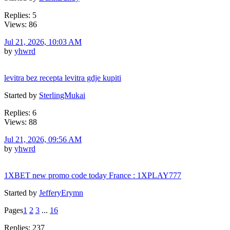
Replies: 5
Views: 86
Jul 21, 2026, 10:03 AM
by
yhwrd
levitra bez recepta levitra gdje kupiti
Started by
SterlingMukai
Replies: 6
Views: 88
Jul 21, 2026, 09:56 AM
by
yhwrd
1XBET new promo code today France : 1XPLAY777
Started by
JefferyErymn
Pages
1
2
3
...
16
Replies: 237