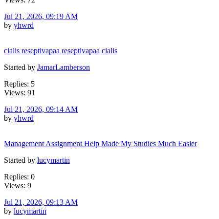
Jul 21, 2026, 09:19 AM
by
yhwrd
cialis reseptivapaa reseptivapaa cialis
Started by
JamarLamberson
Replies: 5
Views: 91
Jul 21, 2026, 09:14 AM
by
yhwrd
Management Assignment Help Made My Studies Much Easier
Started by
lucymartin
Replies: 0
Views: 9
Jul 21, 2026, 09:13 AM
by
lucymartin