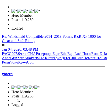
Hero Member
Posts: 119,260
Logged
Re: Windshield Compatible 2014–2018 Polaris RZR XP 1000 for
Clear and Safe Riding
#1
Jan 04, 2026, 03:48 PM
РАСС
297.9
чтен
CHAP
озер
доро
Бери
Ethe
Rajn
Luch
Попо
Rond
Dek
Anne
Grin
Zero
Atla
Perf
SHAR
Patr
Трис
Детс
Gill
Нико
Помп
Анто
Ем
Рейн
Vogu
Крже
Cott
yhwrd
Hero Member
Posts: 119,260
Logged