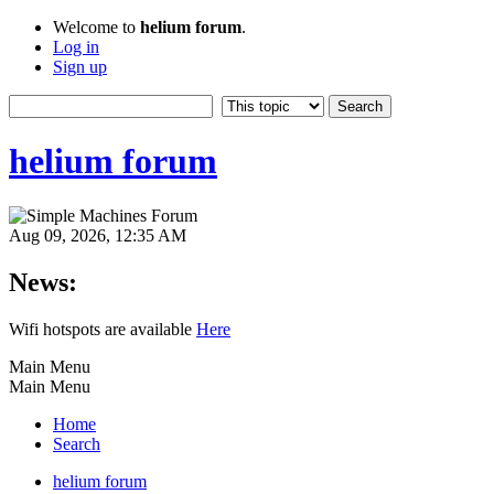
Welcome to
helium forum
.
Log in
Sign up
helium forum
Aug 09, 2026, 12:35 AM
News:
Wifi hotspots are available
Here
Main Menu
Main Menu
Home
Search
helium forum