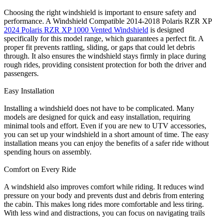
Choosing the right windshield is important to ensure safety and
performance. A Windshield Compatible 2014-2018 Polaris RZR XP
2024 Polaris RZR XP 1000 Vented Windshield
is designed
specifically for this model range, which guarantees a perfect fit. A
proper fit prevents rattling, sliding, or gaps that could let debris
through. It also ensures the windshield stays firmly in place during
rough rides, providing consistent protection for both the driver and
passengers.
Easy Installation
Installing a windshield does not have to be complicated. Many
models are designed for quick and easy installation, requiring
minimal tools and effort. Even if you are new to UTV accessories,
you can set up your windshield in a short amount of time. The easy
installation means you can enjoy the benefits of a safer ride without
spending hours on assembly.
Comfort on Every Ride
A windshield also improves comfort while riding. It reduces wind
pressure on your body and prevents dust and debris from entering
the cabin. This makes long rides more comfortable and less tiring.
With less wind and distractions, you can focus on navigating trails