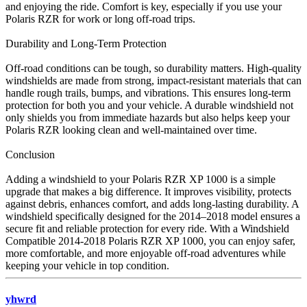
and enjoying the ride. Comfort is key, especially if you use your
Polaris RZR for work or long off-road trips.
Durability and Long-Term Protection
Off-road conditions can be tough, so durability matters. High-quality
windshields are made from strong, impact-resistant materials that can
handle rough trails, bumps, and vibrations. This ensures long-term
protection for both you and your vehicle. A durable windshield not
only shields you from immediate hazards but also helps keep your
Polaris RZR looking clean and well-maintained over time.
Conclusion
Adding a windshield to your Polaris RZR XP 1000 is a simple
upgrade that makes a big difference. It improves visibility, protects
against debris, enhances comfort, and adds long-lasting durability. A
windshield specifically designed for the 2014–2018 model ensures a
secure fit and reliable protection for every ride. With a Windshield
Compatible 2014-2018 Polaris RZR XP 1000, you can enjoy safer,
more comfortable, and more enjoyable off-road adventures while
keeping your vehicle in top condition.
yhwrd