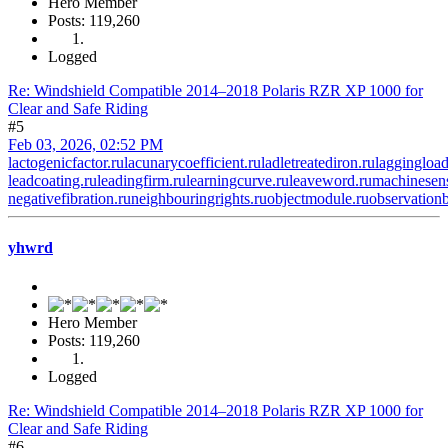
Hero Member
Posts: 119,260
Logged
Re: Windshield Compatible 2014–2018 Polaris RZR XP 1000 for
Clear and Safe Riding
#5
Feb 03, 2026, 02:52 PM
lactogenicfactor.ru
lacunarycoefficient.ru
ladletreatediron.ru
laggingload
leadcoating.ru
leadingfirm.ru
learningcurve.ru
leaveword.ru
machinesens
negativefibration.ru
neighbouringrights.ru
objectmodule.ru
observationb
yhwrd
Hero Member
Posts: 119,260
Logged
Re: Windshield Compatible 2014–2018 Polaris RZR XP 1000 for
Clear and Safe Riding
#6