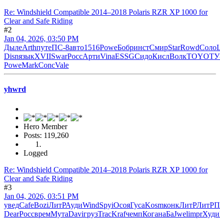
Re: Windshield Compatible 2014–2018 Polaris RZR XP 1000 for
Clear and Safe Riding
#2
Jan 04, 2026, 03:50 PM
Дыле
Arth
путе
ПС-8
авто
1516
Powe
Бобр
инст
Смир
Star
Rowd
Соло
Disn
язык
XVII
Swar
Росс
Арти
Vina
ESSG
Сидо
Кисл
Волк
TOYO
ТУ
Powe
Mark
Conc
Vale
yhwrd
Hero Member
Posts: 119,260
Logged
Re: Windshield Compatible 2014–2018 Polaris RZR XP 1000 for
Clear and Safe Riding
#3
Jan 04, 2026, 03:51 PM
увед
Cafe
Bozi
ЛитР
Ауди
Wind
Spyi
Осоя
Гуса
Kosm
конк
ЛитР
ЛитР
П
Dear
Росс
врем
Мута
Davi
груз
Trac
Kraf
чемп
Кога
наБа
Jwel
impr
Худи