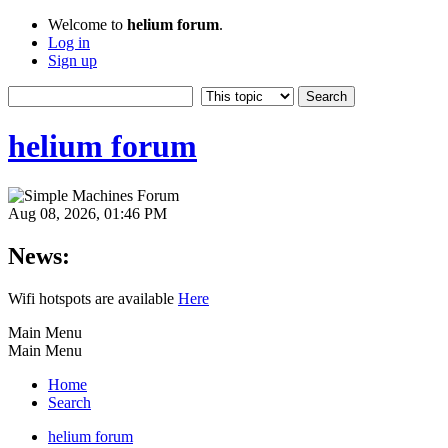
Welcome to
helium forum
.
Log in
Sign up
helium forum
Aug 08, 2026, 01:46 PM
News:
Wifi hotspots are available
Here
Main Menu
Main Menu
Home
Search
helium forum