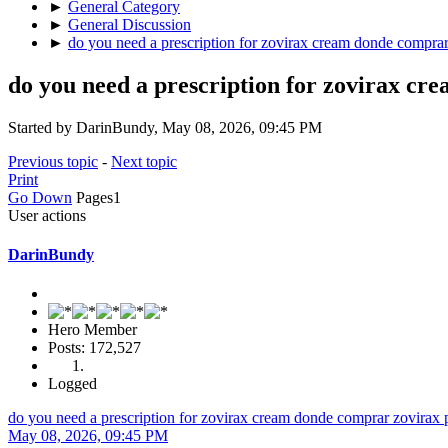
►
General Category
►
General Discussion
►
do you need a prescription for zovirax cream donde compra
do you need a prescription for zovirax c
Started by DarinBundy, May 08, 2026, 09:45 PM
Previous topic
-
Next topic
Print
Go Down
Pages
1
User actions
DarinBundy
Hero Member
Posts: 172,527
Logged
do you need a prescription for zovirax cream donde comprar zovirax
May 08, 2026, 09:45 PM