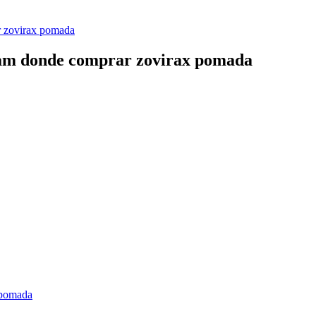
r zovirax pomada
ream donde comprar zovirax pomada
 pomada