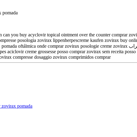
ax pomada
 can you buy acyclovir topical ointment over the counter comprar zovir
ax compresse posologia zovirax lippenherpescreme kaufen zovirax buy on
irax posologie creme zovirax شراب can u buy aciclovir over the counter zovirax cena dr max zovirax
herpes aciclovir creme grossesse posso comprar zovirax sem receita pos
 zovirax compresse dosaggio zovirax comprimidos comprar
r zovirax pomada