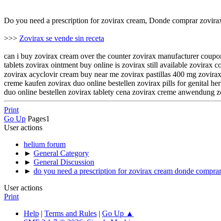
Do you need a prescription for zovirax cream, Donde comprar zovir
>>>
Zovirax se vende sin receta
can i buy zovirax cream over the counter zovirax manufacturer coupon
tablets zovirax ointment buy online is zovirax still available zovir
zovirax acyclovir cream buy near me zovirax pastillas 400 mg zovirax pomada oftálmica onde comprar zov
creme kaufen zovirax duo online bestellen zovirax pills for genital 
duo online bestellen zovirax tablety cena zovirax creme anwendung
Print
Go Up
Pages
1
User actions
helium forum
►
General Category
►
General Discussion
►
do you need a prescription for zovirax cream donde compra
User actions
Print
Help
|
Terms and Rules
|
Go Up ▲