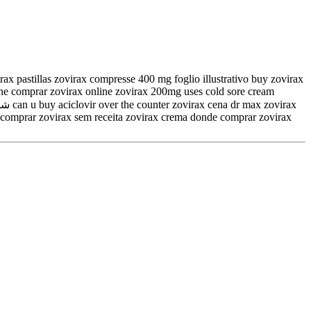
ax pastillas zovirax compresse 400 mg foglio illustrativo buy zovirax
line comprar zovirax online zovirax 200mg uses cold sore cream
so comprar zovirax sem receita zovirax crema donde comprar zovirax