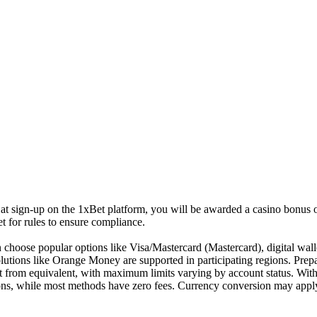
at sign-up on the 1xBet platform, you will be awarded a casino bonus of
et for rules to ensure compliance.
 choose popular options like Visa/Mastercard (Mastercard), digital walle
ions like Orange Money are supported in participating regions. Prepai
rt from equivalent, with maximum limits varying by account status. Wit
ions, while most methods have zero fees. Currency conversion may apply