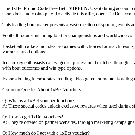
The 1xBet Promo Code Free Bet :
VIPFUN
. Use it during account 
sports bets and casino play. To activate this offer, open a 1xBet accoun
This leading bookmaker presents a vast selection of sporting events a
Football fixtures including top-tier championships and worldwide com
Basketball markets includes pro games with choices for match results
various spread options.
Ice hockey enthusiasts can wager on professional matches through stra
with bout outcomes and win type options.
Esports betting incorporates trending video game tournaments with ga
Common Queries About 1xBet Vouchers
Q: What is a 1xBet voucher function?
A: These special codes unlock exclusive rewards when used during si
Q: How to get 1xBet vouchers?
A: They're offered on partner websites, through marketing campaigns, 
Q: How much do I get with a 1xBet voucher?