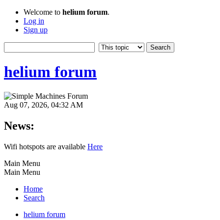
Welcome to
helium forum
.
Log in
Sign up
helium forum
Aug 07, 2026, 04:32 AM
News:
Wifi hotspots are available
Here
Main Menu
Main Menu
Home
Search
helium forum