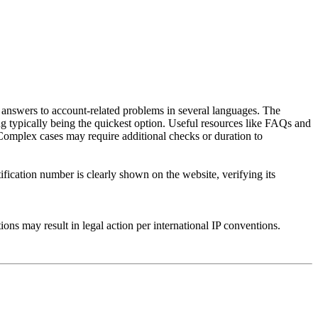
ck answers to account-related problems in several languages. The
g typically being the quickest option. Useful resources like FAQs and
 Complex cases may require additional checks or duration to
ication number is clearly shown on the website, verifying its
ions may result in legal action per international IP conventions.