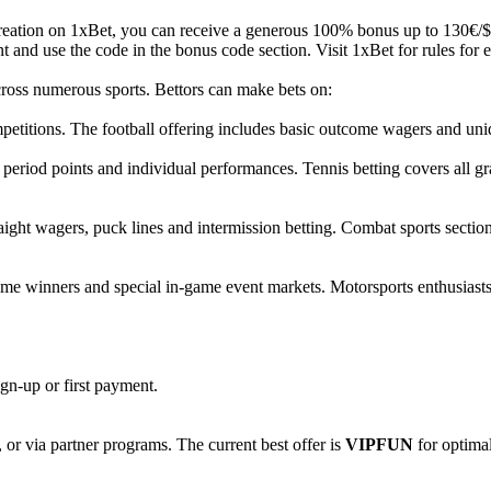
creation on 1xBet, you can receive a generous 100% bonus up to 130€/$ 
t and use the code in the bonus code section. Visit 1xBet for rules for el
cross numerous sports. Bettors can make bets on:
petitions. The football offering includes basic outcome wagers and uniq
, period points and individual performances. Tennis betting covers all
ight wagers, puck lines and intermission betting. Combat sports sectio
me winners and special in-game event markets. Motorsports enthusiasts
gn-up or first payment.
or via partner programs. The current best offer is
VIPFUN
for optimal