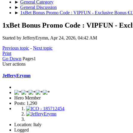
►
General Category
►
General Discussion
►
1xBet Bonus Promo Code : VIPFUN - Exclusive Bonus €1
1xBet Bonus Promo Code : VIPFUN - Excl
Started by JefferyErymn, Apr 24, 2026, 04:42 AM
Previous topic
-
Next topic
Print
Go Down
Pages
1
User actions
JefferyErymn
Hero Member
Posts: 1,290
Location: Italy
Logged