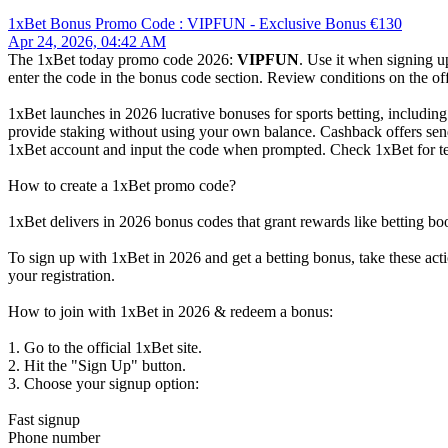
1xBet Bonus Promo Code : VIPFUN - Exclusive Bonus €130
Apr 24, 2026, 04:42 AM
The 1xBet today promo code 2026:
VIPFUN
. Use it when signing u
enter the code in the bonus code section. Review conditions on the offic
1xBet launches in 2026 lucrative bonuses for sports betting, includi
provide staking without using your own balance. Cashback offers send 
1xBet account and input the code when prompted. Check 1xBet for term
How to create a 1xBet promo code?
1xBet delivers in 2026 bonus codes that grant rewards like betting boo
To sign up with 1xBet in 2026 and get a betting bonus, take these acti
your registration.
How to join with 1xBet in 2026 & redeem a bonus:
1. Go to the official 1xBet site.
2. Hit the "Sign Up" button.
3. Choose your signup option:
Fast signup
Phone number