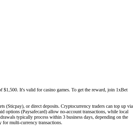
 $1,500. It's valid for casino games. To get the reward, join 1xBet
ts (Sticpay), or direct deposits. Cryptocurrency traders can top up via
d options (Paysafecard) allow no-account transactions, while local
hdrawals typically process within 3 business days, depending on the
 for multi-currency transactions.