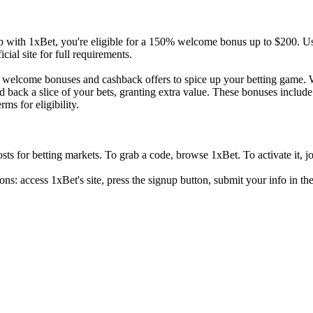
p with 1xBet, you're eligible for a 150% welcome bonus up to $200. Use 
ial site for full requirements.
ng welcome bonuses and cashback offers to spice up your betting game. 
back a slice of your bets, granting extra value. These bonuses include 
s for eligibility.
sts for betting markets. To grab a code, browse 1xBet. To activate it, j
ons: access 1xBet's site, press the signup button, submit your info in 