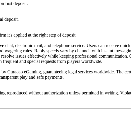
 first deposit.
al deposit.
m it's applied at the right step of deposit.
ive chat, electronic mail, and telephone service. Users can receive qui
d wagering rules. Reply speeds vary by channel, with instant messagin
 to resolve issues effectively while keeping professional communication.
h frequent and special requests from players worldwide.
d by Curacao eGaming, guaranteeing legal services worldwide. The certif
 transparent play and safe payments.
ting reproduced without authorization unless permitted in writing. Violat