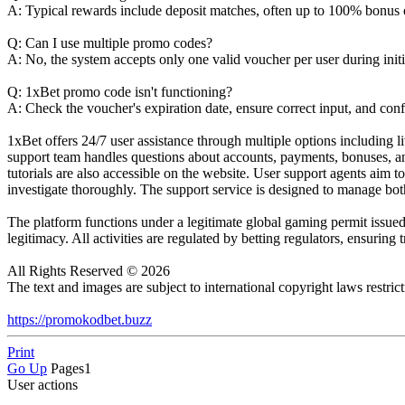
A: Typical rewards include deposit matches, often up to 100% bonus on
Q: Can I use multiple promo codes?
A: No, the system accepts only one valid voucher per user during initi
Q: 1xBet promo code isn't functioning?
A: Check the voucher's expiration date, ensure correct input, and confir
1xBet offers 24/7 user assistance through multiple options including l
support team handles questions about accounts, payments, bonuses, an
tutorials are also accessible on the website. User support agents aim
investigate thoroughly. The support service is designed to manage bot
The platform functions under a legitimate global gaming permit issue
legitimacy. All activities are regulated by betting regulators, ensuring
All Rights Reserved © 2026
The text and images are subject to international copyright laws restric
https://promokodbet.buzz
Print
Go Up
Pages
1
User actions