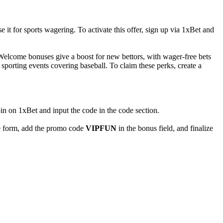
it for sports wagering. To activate this offer, sign up via 1xBet and
Welcome bonuses give a boost for new bettors, with wager-free bets
sporting events covering baseball. To claim these perks, create a
oin on 1xBet and input the code in the code section.
the form, add the promo code
VIPFUN
in the bonus field, and finalize