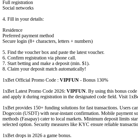
Full registration
Social networks
4. Fill in your details:
Residence
Preferred payment method
Secure login (8+ characters, letters + numbers)
5. Find the voucher box and paste the latest voucher.
6. Confirm registration via phone call.
7. Start betting and make a deposit (min. $1).
8. Claim your deposit match automatically!
1xBet Official Promo Code :
VIPFUN
- Bonus 130%
1xBet Latest Promo Code 2026:
VIPFUN
. By using this bonus code 
and apply it during registration in the designated code field. Visit 1xB
1xBet provides 150+ funding solutions for fast transactions. Users can
Dogecoin (USDT) with near-instant confirmation. Mobile payment solut
methods (Fasapay) cater to local markets. Minimum deposit limits sta
selected option. Security measures like KYC ensure reliable transact
1xBet drops in 2026 a game bonus.