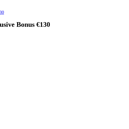
30
usive Bonus €130