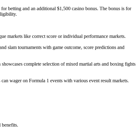
for betting and an additional $1,500 casino bonus. The bonus is for
igibility.
ue markets like correct score or individual performance markets.
 grand slam tournaments with game outcome, score predictions and
n showcases complete selection of mixed martial arts and boxing fights
 can wager on Formula 1 events with various event result markets.
 benefits.