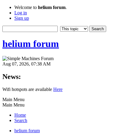
Welcome to
helium forum
.
Log in
Sign up
helium forum
Aug 07, 2026, 07:38 AM
News:
Wifi hotspots are available
Here
Main Menu
Main Menu
Home
Search
helium forum