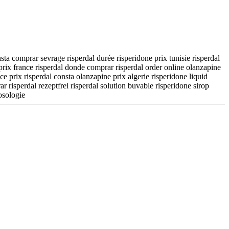
nsta comprar sevrage risperdal durée risperidone prix tunisie risperdal
 prix france risperdal donde comprar risperdal order online olanzapine
e prix risperdal consta olanzapine prix algerie risperidone liquid
 risperdal rezeptfrei risperdal solution buvable risperidone sirop
osologie