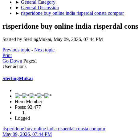
►
General Category
►
General Discussion
►
risperidone buy online india risperdal consta comprar
risperidone buy online india risperdal co
Started by SterlingMukai, May 09, 2026, 07:44 PM
Previous topic
-
Next topic
Print
Go Down
Pages
1
User actions
SterlingMukai
Hero Member
Posts: 92,477
Logged
risperidone buy online india risperdal consta comprar
May 09, 2026, 07:44 PM