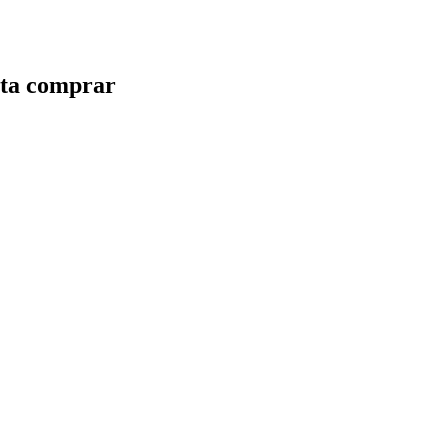
nsta comprar