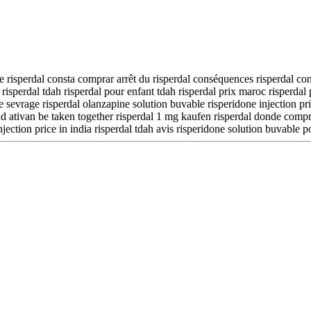
lte risperdal consta comprar arrêt du risperdal conséquences risperdal co
risperdal tdah risperdal pour enfant tdah risperdal prix maroc risperdal
 sevrage risperdal olanzapine solution buvable risperidone injection pric
d ativan be taken together risperdal 1 mg kaufen risperdal donde comprar
ection price in india risperdal tdah avis risperidone solution buvable p