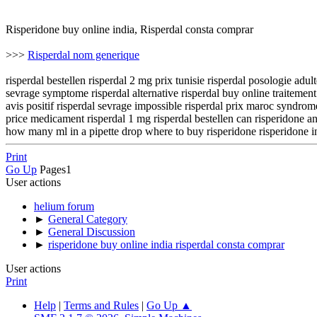
Risperidone buy online india, Risperdal consta comprar
>>>
Risperdal nom generique
risperdal bestellen risperdal 2 mg prix tunisie risperdal posologie adu
sevrage symptome risperdal alternative risperdal buy online traitement 
avis positif risperdal sevrage impossible risperdal prix maroc syndrome
price medicament risperdal 1 mg risperdal bestellen can risperidone an
how many ml in a pipette drop where to buy risperidone risperidone inj
Print
Go Up
Pages
1
User actions
helium forum
►
General Category
►
General Discussion
►
risperidone buy online india risperdal consta comprar
User actions
Print
Help
|
Terms and Rules
|
Go Up ▲