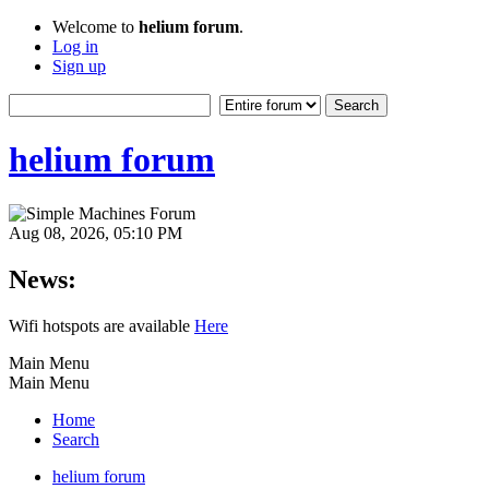
Welcome to
helium forum
.
Log in
Sign up
helium forum
Aug 08, 2026, 05:10 PM
News:
Wifi hotspots are available
Here
Main Menu
Main Menu
Home
Search
helium forum