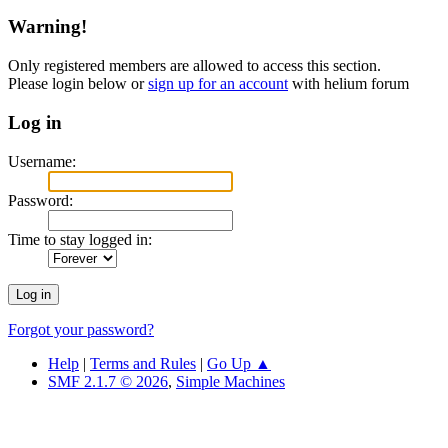
Warning!
Only registered members are allowed to access this section.
Please login below or
sign up for an account
with helium forum
Log in
Username:
Password:
Time to stay logged in:
Forgot your password?
Help
|
Terms and Rules
|
Go Up ▲
SMF 2.1.7 © 2026
,
Simple Machines