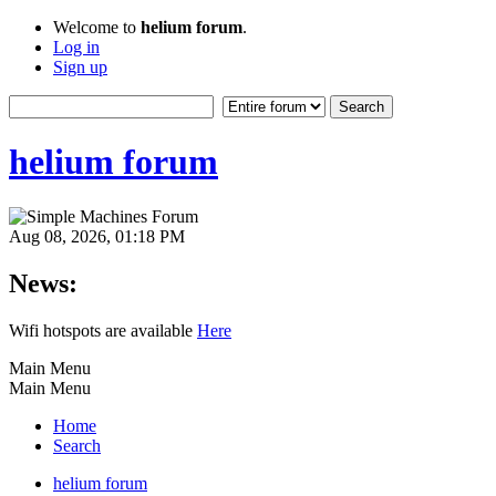
Welcome to
helium forum
.
Log in
Sign up
helium forum
Aug 08, 2026, 01:18 PM
News:
Wifi hotspots are available
Here
Main Menu
Main Menu
Home
Search
helium forum