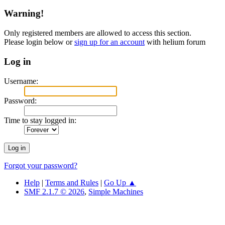
Warning!
Only registered members are allowed to access this section.
Please login below or
sign up for an account
with helium forum
Log in
Username:
Password:
Time to stay logged in:
Forgot your password?
Help
|
Terms and Rules
|
Go Up ▲
SMF 2.1.7 © 2026
,
Simple Machines