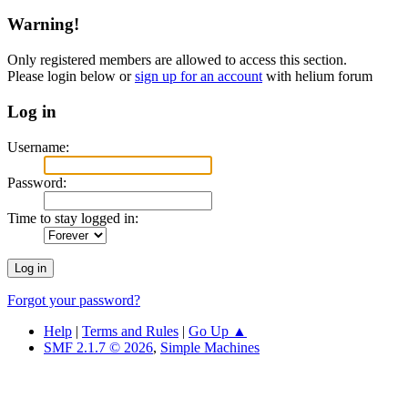
Warning!
Only registered members are allowed to access this section.
Please login below or
sign up for an account
with helium forum
Log in
Username:
Password:
Time to stay logged in:
Forgot your password?
Help
|
Terms and Rules
|
Go Up ▲
SMF 2.1.7 © 2026
,
Simple Machines