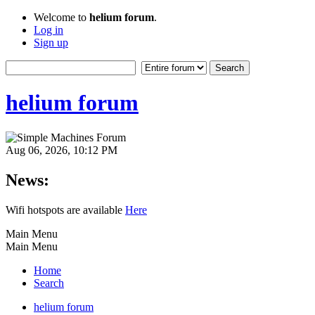
Welcome to
helium forum
.
Log in
Sign up
helium forum
Aug 06, 2026, 10:12 PM
News:
Wifi hotspots are available
Here
Main Menu
Main Menu
Home
Search
helium forum