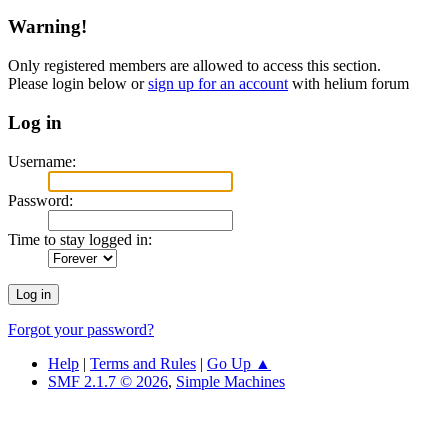
Warning!
Only registered members are allowed to access this section.
Please login below or
sign up for an account
with helium forum
Log in
Username:
Password:
Time to stay logged in:
Forgot your password?
Help
|
Terms and Rules
|
Go Up ▲
SMF 2.1.7 © 2026
,
Simple Machines