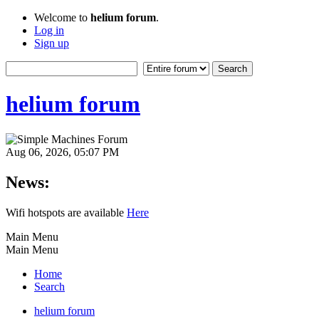
Welcome to
helium forum
.
Log in
Sign up
helium forum
Aug 06, 2026, 05:07 PM
News:
Wifi hotspots are available
Here
Main Menu
Main Menu
Home
Search
helium forum