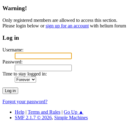
Warning!
Only registered members are allowed to access this section.
Please login below or
sign up for an account
with helium forum
Log in
Username:
Password:
Time to stay logged in:
Forgot your password?
Help
|
Terms and Rules
|
Go Up ▲
SMF 2.1.7 © 2026
,
Simple Machines