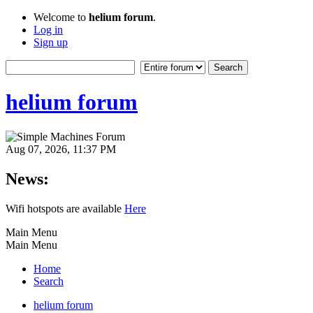
Welcome to
helium forum
.
Log in
Sign up
helium forum
Aug 07, 2026, 11:37 PM
News:
Wifi hotspots are available
Here
Main Menu
Main Menu
Home
Search
helium forum