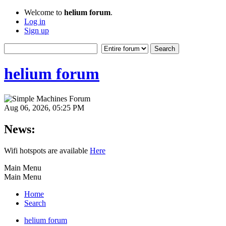
Welcome to
helium forum
.
Log in
Sign up
helium forum
Aug 06, 2026, 05:25 PM
News:
Wifi hotspots are available
Here
Main Menu
Main Menu
Home
Search
helium forum