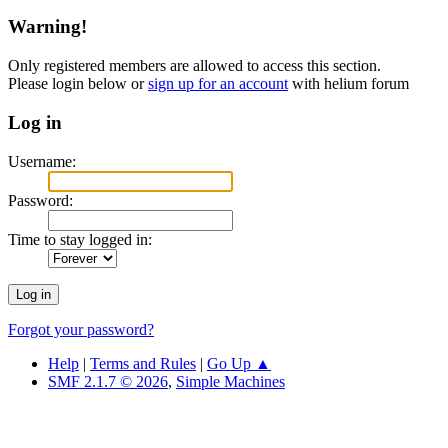
Warning!
Only registered members are allowed to access this section.
Please login below or
sign up for an account
with helium forum
Log in
Username:
Password:
Time to stay logged in:
Forgot your password?
Help
|
Terms and Rules
|
Go Up ▲
SMF 2.1.7 © 2026
,
Simple Machines