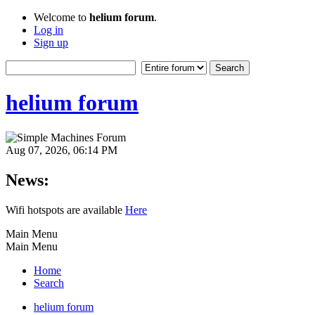
Welcome to
helium forum
.
Log in
Sign up
helium forum
Aug 07, 2026, 06:14 PM
News:
Wifi hotspots are available
Here
Main Menu
Main Menu
Home
Search
helium forum