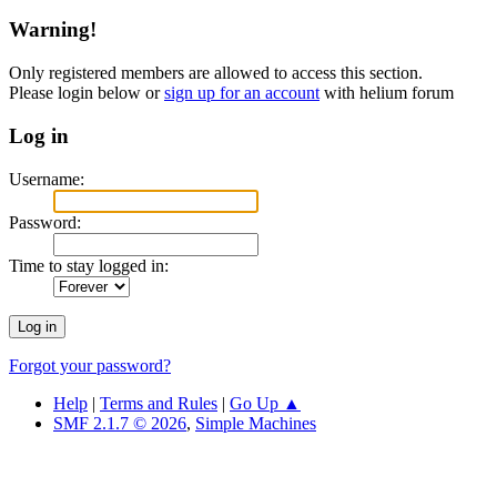
Warning!
Only registered members are allowed to access this section.
Please login below or
sign up for an account
with helium forum
Log in
Username:
Password:
Time to stay logged in:
Forgot your password?
Help
|
Terms and Rules
|
Go Up ▲
SMF 2.1.7 © 2026
,
Simple Machines