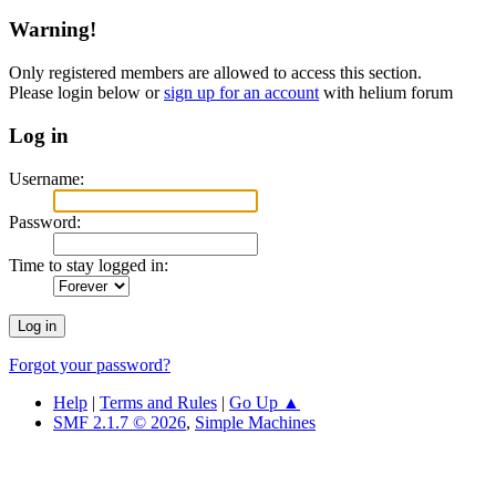
Warning!
Only registered members are allowed to access this section.
Please login below or
sign up for an account
with helium forum
Log in
Username:
Password:
Time to stay logged in:
Forgot your password?
Help
|
Terms and Rules
|
Go Up ▲
SMF 2.1.7 © 2026
,
Simple Machines