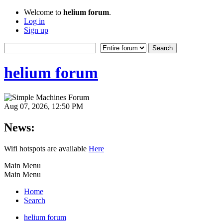
Welcome to
helium forum
.
Log in
Sign up
helium forum
Aug 07, 2026, 12:50 PM
News:
Wifi hotspots are available
Here
Main Menu
Main Menu
Home
Search
helium forum