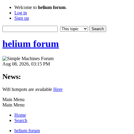
Welcome to
helium forum
.
Log in
Sign up
helium forum
Aug 08, 2026, 03:15 PM
News:
Wifi hotspots are available
Here
Main Menu
Main Menu
Home
Search
helium forum