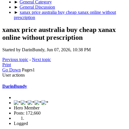
►
General Category
►
General Discussion
►
xanax price australia buy cheap xanax online without
prescription
xanax price australia buy cheap xanax
online without prescription
Started by DarinBundy, Jun 07, 2026, 10:38 PM
Previous topic
-
Next topic
Print
Go Down
Pages
1
User actions
DarinBundy
Hero Member
Posts: 172,660
Logged