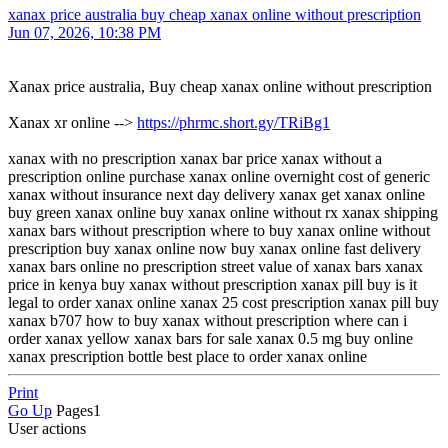
xanax price australia buy cheap xanax online without prescription
Jun 07, 2026, 10:38 PM
Xanax price australia, Buy cheap xanax online without prescription
Xanax xr online -->
https://phrmc.short.gy/TRiBg1
xanax with no prescription xanax bar price xanax without a
prescription online purchase xanax online overnight cost of generic
xanax without insurance next day delivery xanax get xanax online
buy green xanax online buy xanax online without rx xanax shipping
xanax bars without prescription where to buy xanax online without
prescription buy xanax online now buy xanax online fast delivery
xanax bars online no prescription street value of xanax bars xanax
price in kenya buy xanax without prescription xanax pill buy is it
legal to order xanax online xanax 25 cost prescription xanax pill buy
xanax b707 how to buy xanax without prescription where can i
order xanax yellow xanax bars for sale xanax 0.5 mg buy online
xanax prescription bottle best place to order xanax online
Print
Go Up
Pages
1
User actions