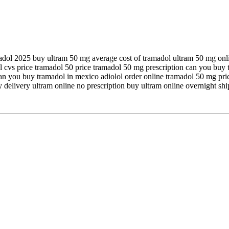
amadol 2025 buy ultram 50 mg average cost of tramadol ultram 50 mg onl
 cvs price tramadol 50 price tramadol 50 mg prescription can you buy t
an you buy tramadol in mexico adiolol order online tramadol 50 mg pri
 delivery ultram online no prescription buy ultram online overnight sh