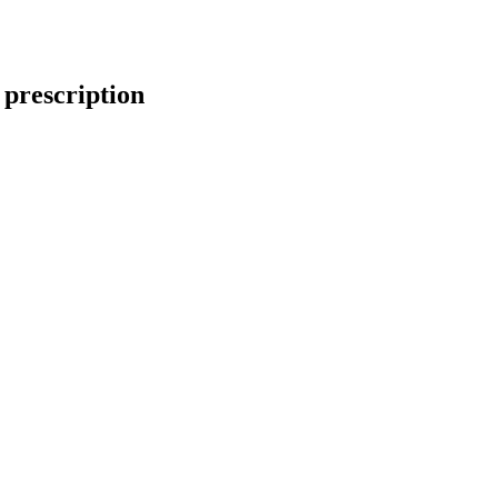
 prescription