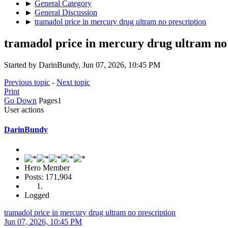
►
General Category
►
General Discussion
►
tramadol price in mercury drug ultram no prescription
tramadol price in mercury drug ultram no
Started by DarinBundy, Jun 07, 2026, 10:45 PM
Previous topic
-
Next topic
Print
Go Down
Pages
1
User actions
DarinBundy
Hero Member
Posts: 171,904
Logged
tramadol price in mercury drug ultram no prescription
Jun 07, 2026, 10:45 PM