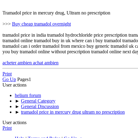
Tramadol price in mercury drug, Ultram no prescription
>>>
Buy cheap tramadol overnight
tramadol price in india tramadol hydrochloride price prescription tr
tramadol online tramadol buy in uk where can i buy tramadol tramadol
tramadol can i order tramadol from mexico buy generic tramadol uk c
you buy tramadol online without prescription tramadol online next day
acheter ambien achat ambien
Print
Go Up
Pages
1
User actions
helium forum
►
General Category
►
General Discussion
►
tramadol price in mercury drug ultram no prescription
User actions
Print