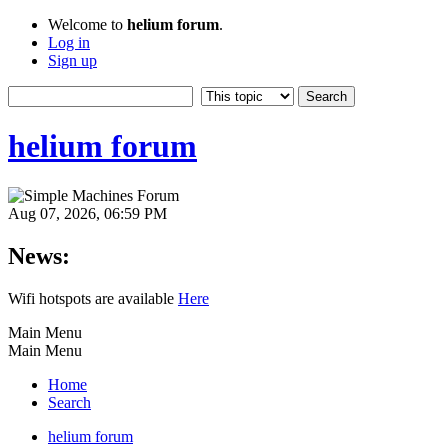
Welcome to
helium forum
.
Log in
Sign up
helium forum
Aug 07, 2026, 06:59 PM
News:
Wifi hotspots are available
Here
Main Menu
Main Menu
Home
Search
helium forum