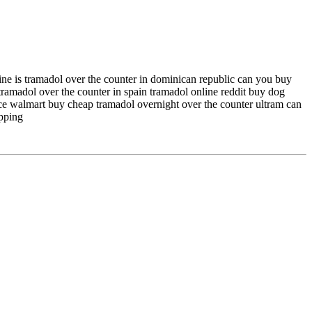
ine is tramadol over the counter in dominican republic can you buy
ramadol over the counter in spain tramadol online reddit buy dog
ce walmart buy cheap tramadol overnight over the counter ultram can
ipping