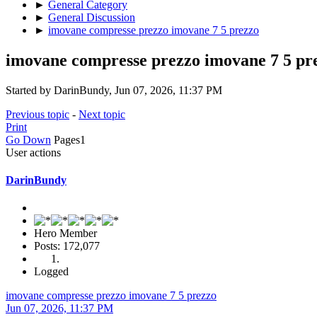
►
General Category
►
General Discussion
►
imovane compresse prezzo imovane 7 5 prezzo
imovane compresse prezzo imovane 7 5 pr
Started by DarinBundy, Jun 07, 2026, 11:37 PM
Previous topic
-
Next topic
Print
Go Down
Pages
1
User actions
DarinBundy
Hero Member
Posts: 172,077
Logged
imovane compresse prezzo imovane 7 5 prezzo
Jun 07, 2026, 11:37 PM