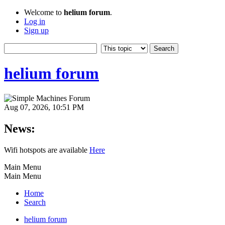
Welcome to
helium forum
.
Log in
Sign up
helium forum
Aug 07, 2026, 10:51 PM
News:
Wifi hotspots are available
Here
Main Menu
Main Menu
Home
Search
helium forum