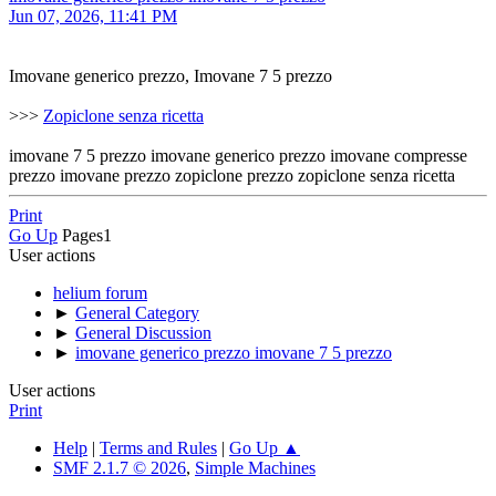
Jun 07, 2026, 11:41 PM
Imovane generico prezzo, Imovane 7 5 prezzo
>>>
Zopiclone senza ricetta
imovane 7 5 prezzo imovane generico prezzo imovane compresse
prezzo imovane prezzo zopiclone prezzo zopiclone senza ricetta
Print
Go Up
Pages
1
User actions
helium forum
►
General Category
►
General Discussion
►
imovane generico prezzo imovane 7 5 prezzo
User actions
Print
Help
|
Terms and Rules
|
Go Up ▲
SMF 2.1.7 © 2026
,
Simple Machines