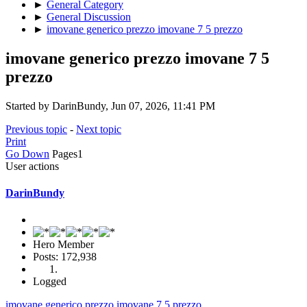
►
General Category
►
General Discussion
►
imovane generico prezzo imovane 7 5 prezzo
imovane generico prezzo imovane 7 5
prezzo
Started by DarinBundy, Jun 07, 2026, 11:41 PM
Previous topic
-
Next topic
Print
Go Down
Pages
1
User actions
DarinBundy
Hero Member
Posts: 172,938
Logged
imovane generico prezzo imovane 7 5 prezzo