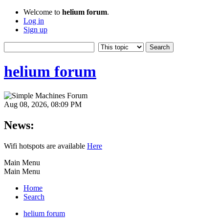
Welcome to
helium forum
.
Log in
Sign up
helium forum
Aug 08, 2026, 08:09 PM
News:
Wifi hotspots are available
Here
Main Menu
Main Menu
Home
Search
helium forum