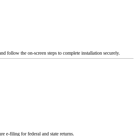
and follow the on-screen steps to complete installation securely.
e e-filing for federal and state returns.