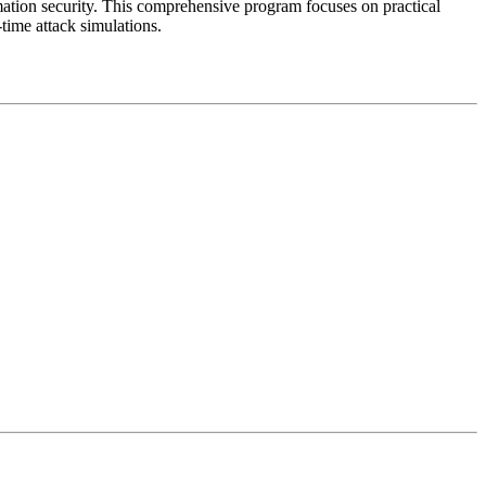
mation security. This comprehensive program focuses on practical
time attack simulations.