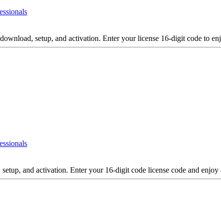
essionals
download, setup, and activation. Enter your license 16-digit code to en
essionals
 setup, and activation. Enter your 16-digit code license code and enjoy 