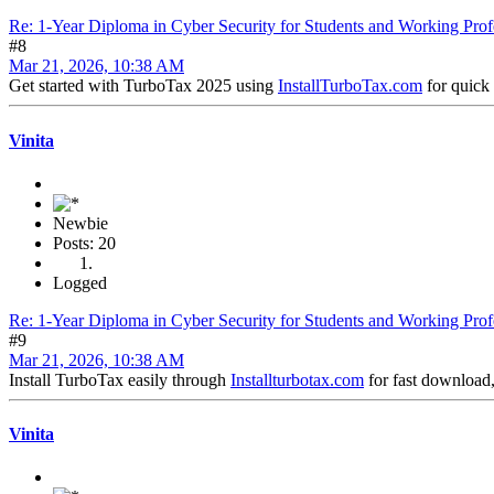
Re: 1-Year Diploma in Cyber Security for Students and Working Prof
#8
Mar 21, 2026, 10:38 AM
Get started with TurboTax 2025 using
InstallTurboTax.com
for quick 
Vinita
Newbie
Posts: 20
Logged
Re: 1-Year Diploma in Cyber Security for Students and Working Prof
#9
Mar 21, 2026, 10:38 AM
Install TurboTax easily through
Installturbotax.com
for fast download,
Vinita