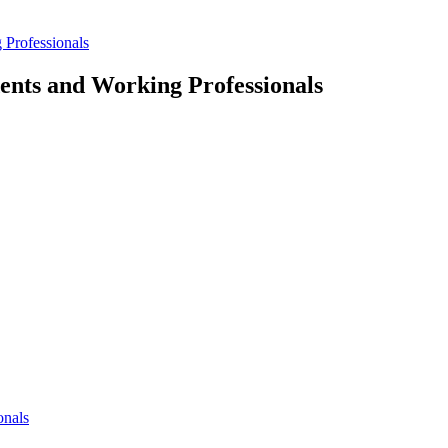
 Professionals
dents and Working Professionals
onals