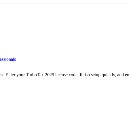
essionals
ps. Enter your TurboTax 2025 license code, finish setup quickly, and en