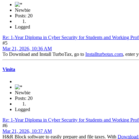
Newbie
Posts: 20
Logged
Re: 1-Year Diploma in Cyber Security for Students and Working Prof
#5
Mar 21, 2026, 10:36 AM
To Download and Install TurboTax, go to
Installturbotax.com
, enter 
Vinita
Newbie
Posts: 20
Logged
Re: 1-Year Diploma in Cyber Security for Students and Working Prof
#6
Mar 21, 2026, 10:37 AM
H&R Block software to easily prepare and file taxes. With
Download