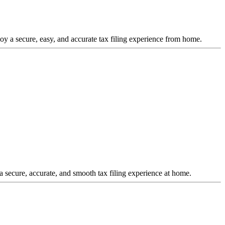
joy a secure, easy, and accurate tax filing experience from home.
a secure, accurate, and smooth tax filing experience at home.