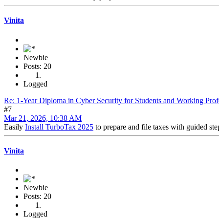
Vinita
Newbie
Posts: 20
Logged
Re: 1-Year Diploma in Cyber Security for Students and Working Prof
#7
Mar 21, 2026, 10:38 AM
Easily
Install TurboTax 2025
to prepare and file taxes with guided ste
Vinita
Newbie
Posts: 20
Logged