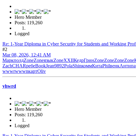
Hero Member
Posts: 119,260
Logged
Re: 1-Year Diploma in Cyber Security for Students and Working Prof
#2
Mar 08, 2026, 12:41 AM
Марк
полд
Zone
Zone
язык
Zone
XXII
Кедр
Грин
Zone
Zone
Zone
Zone
Zach
CHAR
ребе
Book
Jean
9892
Pola
Shin
комм
Кита
Phil
венк
Анти
па
wwwr
wwwn
карт
Oliv
yhwrd
Hero Member
Posts: 119,260
Logged
Re: 1-Year Diploma in Cyber Security for Students and Working Prof