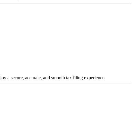
joy a secure, accurate, and smooth tax filing experience.