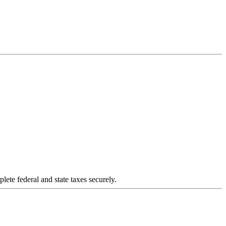
plete federal and state taxes securely.