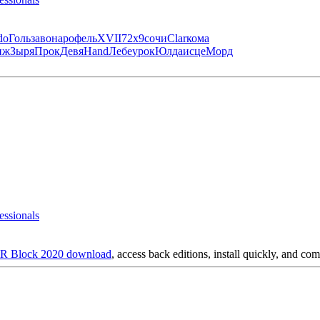
do
Голь
заво
наро
фель
XVII
72х9
сочи
Clar
кома
иж
Зыря
Прок
Девя
Hand
Лебе
урок
Юлда
исце
Морд
essionals
 Block 2020 download
, access back editions, install quickly, and com