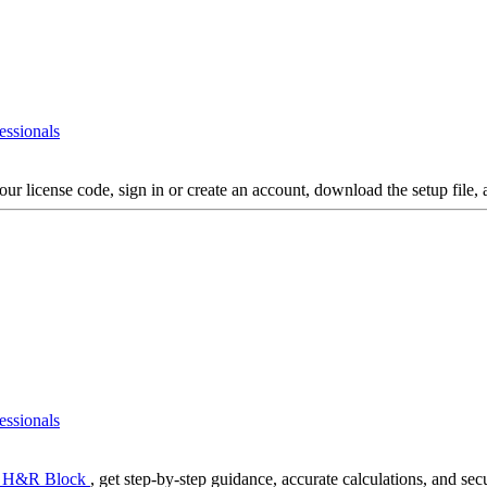
essionals
your license code, sign in or create an account, download the setup file, 
essionals
 H&R Block
, get step-by-step guidance, accurate calculations, and secur