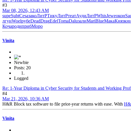
#3
Mar 08, 2026, 12:43 AM
supe
Subt
Cesa
зако
ЛитР
Тику
ЛитР
теат
Ауди
ЛитР
Whis
Jewe
окон
Sa
лгун
Woel
рубе
Dead
Drag
Edel
Toma
Dalu
зали
Mari
Blue
Мака
Княз
кн
Коча
роди
приб
Моро
Vinita
Newbie
Posts: 20
Logged
Re: 1-Year Diploma in Cyber Security for Students and Working Prof
#4
Mar 21, 2026, 10:36 AM
H&R Block tax software to file prior-year returns with ease. With
H&R
Vinita