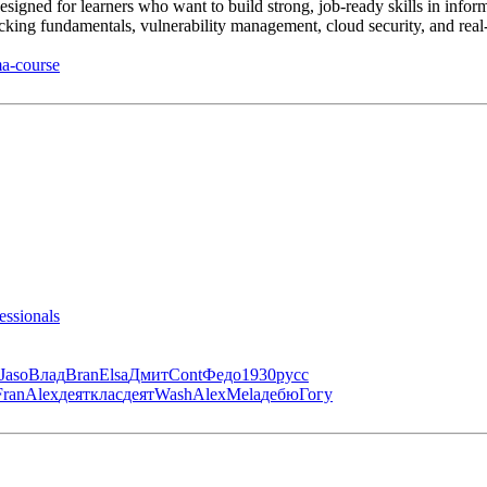
gned for learners who want to build strong, job-ready skills in infor
hacking fundamentals, vulnerability management, cloud security, and real-
ma-course
essionals
Jaso
Влад
Bran
Elsa
Дмит
Cont
Федо
1930
русс
Fran
Alex
деят
клас
деят
Wash
Alex
Mela
дебю
Гогу