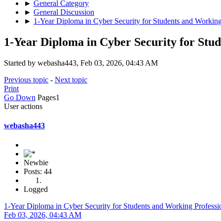
►
General Category
►
General Discussion
►
1-Year Diploma in Cyber Security for Students and Working
1-Year Diploma in Cyber Security for Stu
Started by webasha443, Feb 03, 2026, 04:43 AM
Previous topic
-
Next topic
Print
Go Down
Pages
1
User actions
webasha443
Newbie
Posts: 44
Logged
1-Year Diploma in Cyber Security for Students and Working Professi
Feb 03, 2026, 04:43 AM