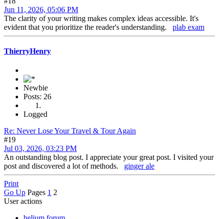
#18
Jun 11, 2026, 05:06 PM
The clarity of your writing makes complex ideas accessible. It's
evident that you prioritize the reader's understanding.
plab exam
ThierryHenry
Newbie
Posts: 26
Logged
Re: Never Lose Your Travel & Tour Again
#19
Jul 03, 2026, 03:23 PM
An outstanding blog post. I appreciate your great post. I visited your
post and discovered a lot of methods.
ginger ale
Print
Go Up
Pages
1
2
User actions
helium forum