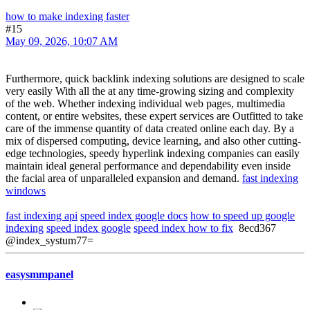
how to make indexing faster
#15
May 09, 2026, 10:07 AM
Furthermore, quick backlink indexing solutions are designed to scale
very easily With all the at any time-growing sizing and complexity
of the web. Whether indexing individual web pages, multimedia
content, or entire websites, these expert services are Outfitted to take
care of the immense quantity of data created online each day. By a
mix of dispersed computing, device learning, and also other cutting-
edge technologies, speedy hyperlink indexing companies can easily
maintain ideal general performance and dependability even inside
the facial area of unparalleled expansion and demand.
fast indexing
windows
fast indexing api
speed index google docs
how to speed up google
indexing
speed index google
speed index how to fix
8ecd367
@index_systum77=
easysmmpanel