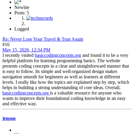
Newbie
Posts: 5
Logged
Re: Never Lose Your Travel & Tour Again
#16
May 15, 2026, 12:34 PM
I recently visited
basiccodingconcepts.org
and found it to be a very
helpful platform for learning programming basics. The website
presents coding concepts in a clear and straightforward manner that
is easy to follow. Its simple and well-organized design makes
navigation smooth for beginners as well as learners at different
levels. I really like how the topics are explained step by step, which
helps in building a strong understanding of core ideas. Overall,
basiccodingconcepts.org
is a valuable resource for anyone who
wants to improve their foundational coding knowledge in an easy
and effective way.
jenson