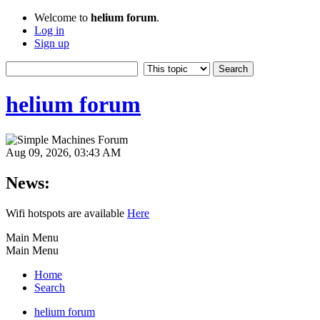
Welcome to
helium forum
.
Log in
Sign up
helium forum
Aug 09, 2026, 03:43 AM
News:
Wifi hotspots are available
Here
Main Menu
Main Menu
Home
Search
helium forum