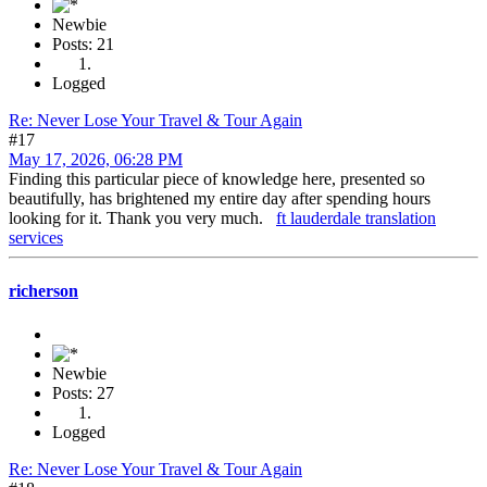
Newbie
Posts: 21
Logged
Re: Never Lose Your Travel & Tour Again
#17
May 17, 2026, 06:28 PM
Finding this particular piece of knowledge here, presented so
beautifully, has brightened my entire day after spending hours
looking for it. Thank you very much.
ft lauderdale translation
services
richerson
Newbie
Posts: 27
Logged
Re: Never Lose Your Travel & Tour Again