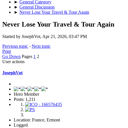
►
General Category
►
General Discussion
►
Never Lose Your Travel & Tour Again
Never Lose Your Travel & Tour Again
Started by JosephVot, Apr 21, 2026, 03:47 PM
Previous topic
-
Next topic
Print
Go Down
Pages
1
2
User actions
JosephVot
Hero Member
Posts: 1,211
Location: France, Ermont
Logged