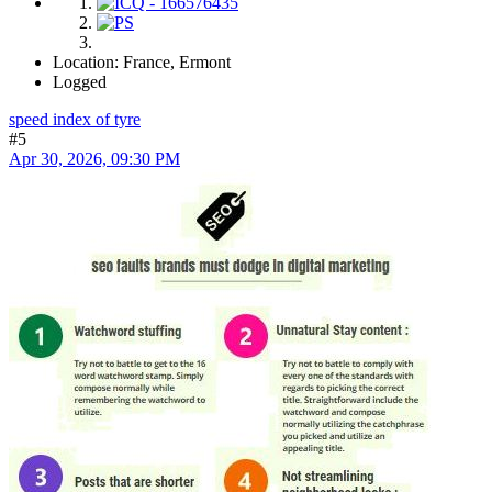
Location: France, Ermont
Logged
speed index of tyre
#5
Apr 30, 2026, 09:30 PM