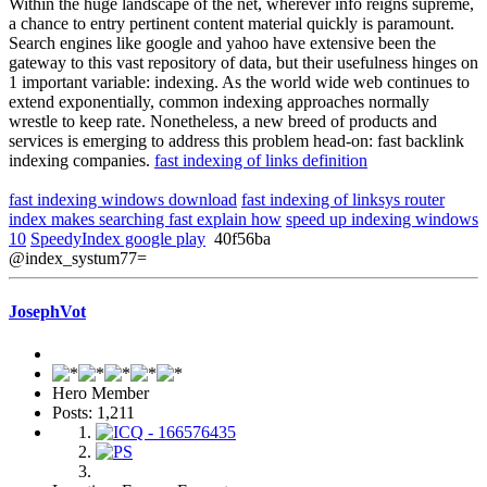
Within the huge landscape of the net, wherever info reigns supreme,
a chance to entry pertinent content material quickly is paramount.
Search engines like google and yahoo have extensive been the
gateway to this vast repository of data, but their usefulness hinges on
1 important variable: indexing. As the world wide web continues to
extend exponentially, common indexing approaches normally
wrestle to keep rate. Nonetheless, a new breed of products and
services is emerging to address this problem head-on: fast backlink
indexing companies.
fast indexing of links definition
fast indexing windows download
fast indexing of linksys router
index makes searching fast explain how
speed up indexing windows
10
SpeedyIndex google play
40f56ba
@index_systum77=
JosephVot
Hero Member
Posts: 1,211