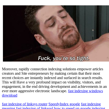
Moreover, rapidly connection indexing solutions empower articles
creators and Site entrepreneurs by making certain that their most
recent choices are instantly indexed and surfaced in search results.
This will Have a very profound impact on visibility, visitors, and
engagement, in the end driving development and achievements in an
ever more aggressive electronic landscape.
fast indexing windows
download
fast indexing of linksys router
SpeedyIndex google
fast indexing
meaning
fast indexing of linksoul
how to speed up google indexing