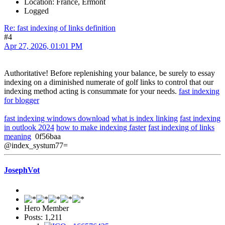
Location: France, Ermont
Logged
Re: fast indexing of links definition
#4
Apr 27, 2026, 01:01 PM
Authoritative! Before replenishing your balance, be surely to essay
indexing on a diminished numerate of golf links to control that our
indexing method acting is consummate for your needs.
fast indexing
for blogger
fast indexing windows download
what is index linking
fast indexing
in outlook 2024
how to make indexing faster
fast indexing of links
meaning
0f56baa
@index_systum77=
JosephVot
Hero Member
Posts: 1,211