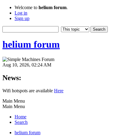
Welcome to
helium forum
.
Log in
Sign up
helium forum
Aug 10, 2026, 02:24 AM
News:
Wifi hotspots are available
Here
Main Menu
Main Menu
Home
Search
helium forum