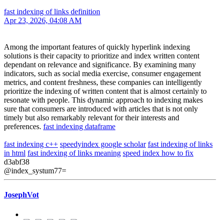
fast indexing of links definition
Apr 23, 2026, 04:08 AM
Among the important features of quickly hyperlink indexing
solutions is their capacity to prioritize and index written content
dependant on relevance and significance. By examining many
indicators, such as social media exercise, consumer engagement
metrics, and content freshness, these companies can intelligently
prioritize the indexing of written content that is almost certainly to
resonate with people. This dynamic approach to indexing makes
sure that consumers are introduced with articles that is not only
timely but also remarkably relevant for their interests and
preferences.
fast indexing dataframe
fast indexing c++
speedyindex google scholar
fast indexing of links
in html
fast indexing of links meaning
speed index how to fix
d3abf38
@index_systum77=
JosephVot