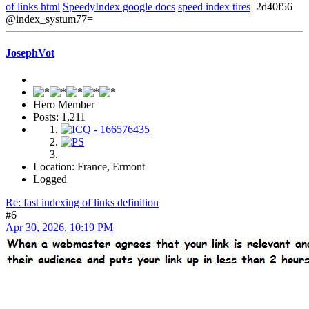
of links html
SpeedyIndex google docs
speed index tires
2d40f56
@index_systum77=
JosephVot
Hero Member
Posts: 1,211
Location: France, Ermont
Logged
Re: fast indexing of links definition
#6
Apr 30, 2026, 10:19 PM