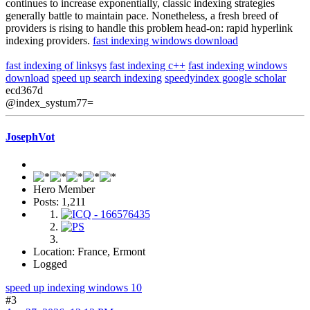
continues to increase exponentially, classic indexing strategies
generally battle to maintain pace. Nonetheless, a fresh breed of
providers is rising to handle this problem head-on: rapid hyperlink
indexing providers.
fast indexing windows download
fast indexing of linksys
fast indexing c++
fast indexing windows
download
speed up search indexing
speedyindex google scholar
ecd367d
@index_systum77=
JosephVot
Hero Member
Posts: 1,211
Location: France, Ermont
Logged
speed up indexing windows 10
#3