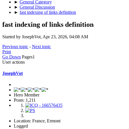
►
General Category
►
General Discussion
►
fast indexing of links definition
fast indexing of links definition
Started by JosephVot, Apr 23, 2026, 04:08 AM
Previous topic
-
Next topic
Print
Go Down
Pages
1
User actions
JosephVot
Hero Member
Posts: 1,211
Location: France, Ermont
Logged