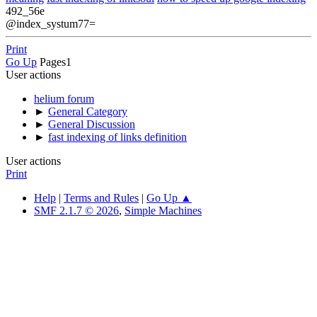
492_56e
@index_systum77=
Print
Go Up
Pages
1
User actions
helium forum
►
General Category
►
General Discussion
►
fast indexing of links definition
User actions
Print
Help
|
Terms and Rules
|
Go Up ▲
SMF 2.1.7 © 2026
,
Simple Machines