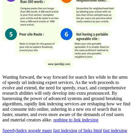
Wanting forward, the way forward for search lies while in the arms
of speedy url indexing expert services. As the web proceeds to
evolve and extend, the need for speedy, exact, and comprehensive
research abilities will only develop into extra pronounced. By
harnessing the power of advanced systems and ground breaking
algorithms, rapidly link indexing services are reshaping how we find
and consume info online, ushering in a new era of search that is
faster, smarter, and even more aware of the demands of end users
and material creators alike.
nothing to link indexing
SpeedyIndex google maps
fast indexing of links html
fast indexing