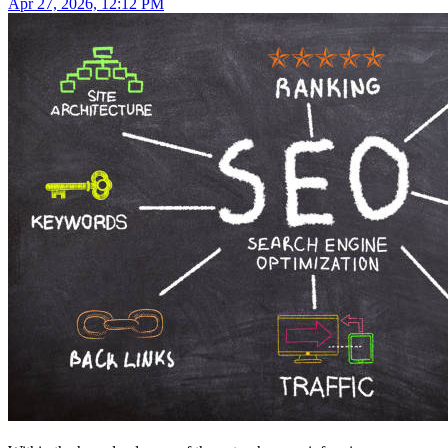
Apr 27, 2026, 12:12 PM