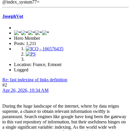
@index_systum77=
JosephVot
Hero Member
Posts: 1,211
Location: France, Ermont
Logged
Re: fast indexing of links definition
#2
Apr 26, 2026, 10:34 AM
During the huge landscape of the internet, where by data reigns
supreme, a chance to obtain relevant information swiftly is
paramount. Search engines like google have long been the gateway
to this vast repository of information, but their usefulness hinges on
a single significant variable: indexing. As the world wide web