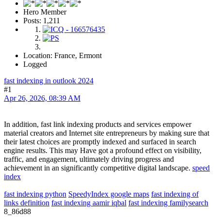
Hero Member
Posts: 1,211
Location: France, Ermont
Logged
fast indexing in outlook 2024
#1
Apr 26, 2026, 08:39 AM
In addition, fast link indexing products and services empower
material creators and Internet site entrepreneurs by making sure that
their latest choices are promptly indexed and surfaced in search
engine results. This may Have got a profound effect on visibility,
traffic, and engagement, ultimately driving progress and
achievement in an significantly competitive digital landscape.
speed
index
fast indexing python
SpeedyIndex google maps
fast indexing of
links definition
fast indexing aamir iqbal
fast indexing familysearch
8_86d88