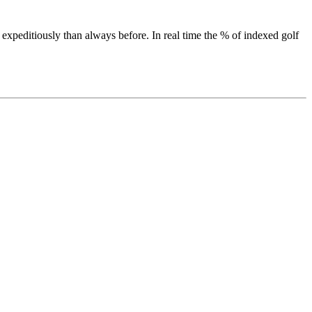
 expeditiously than always before. In real time the % of indexed golf