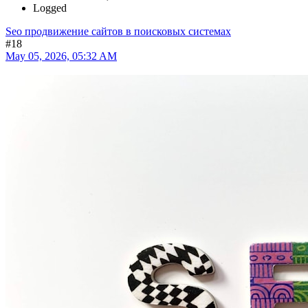
Logged
Seo продвижение сайтов в поисковых системах
#18
May 05, 2026, 05:32 AM