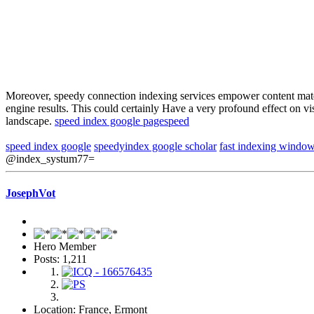
Moreover, speedy connection indexing services empower content materia
engine results. This could certainly Have a very profound effect on v
landscape.
speed index google pagespeed
speed index google
speedyindex google scholar
fast indexing windo
@index_systum77=
JosephVot
Hero Member
Posts: 1,211
Location: France, Ermont