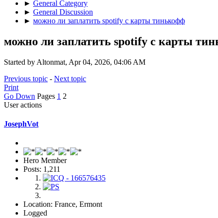
►
General Category
►
General Discussion
►
можно ли заплатить spotify с карты тинькофф
можно ли заплатить spotify с карты ти
Started by Altonmat, Apr 04, 2026, 04:06 AM
Previous topic
-
Next topic
Print
Go Down
Pages
1
2
User actions
JosephVot
Hero Member
Posts: 1,211
Location: France, Ermont
Logged