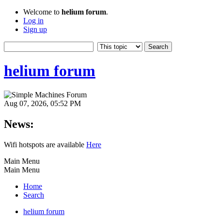
Welcome to
helium forum
.
Log in
Sign up
helium forum
Aug 07, 2026, 05:52 PM
News:
Wifi hotspots are available
Here
Main Menu
Main Menu
Home
Search
helium forum