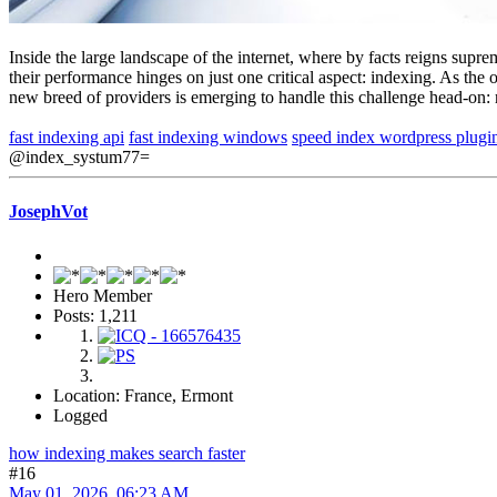
Inside the large landscape of the internet, where by facts reigns supr
their performance hinges on just one critical aspect: indexing. As the
new breed of providers is emerging to handle this challenge head-on: 
fast indexing api
fast indexing windows
speed index wordpress plugi
@index_systum77=
JosephVot
Hero Member
Posts: 1,211
Location: France, Ermont
Logged
how indexing makes search faster
#16
May 01, 2026, 06:23 AM