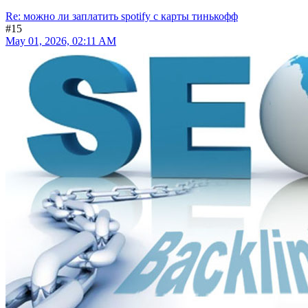
Re: можно ли заплатить spotify с карты тинькофф
#15
May 01, 2026, 02:11 AM