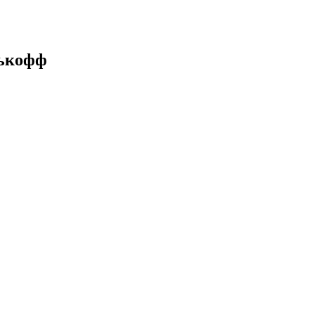
нькофф