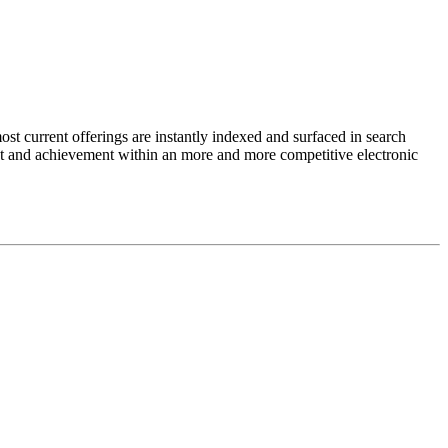
st current offerings are instantly indexed and surfaced in search
ment and achievement within an more and more competitive electronic