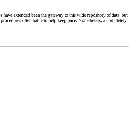
ps have extended been the gateway to this wide repository of data, but
g procedures often battle to help keep pace. Nonetheless, a completely