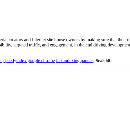
l creators and Internet site house owners by making sure that their mo
isibility, targeted traffic, and engagement, in the end driving develop
ws
speedyindex google chrome
fast indexing pandas
8ea2d40