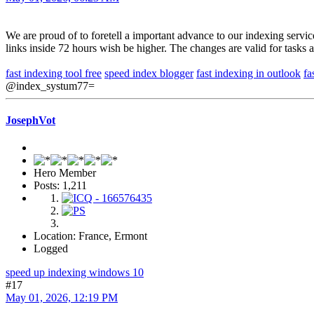
We are proud of to foretell a important advance to our indexing servi
links inside 72 hours wish be higher. The changes are valid for tasks
fast indexing tool free
speed index blogger
fast indexing in outlook
fa
@index_systum77=
JosephVot
Hero Member
Posts: 1,211
Location: France, Ermont
Logged
speed up indexing windows 10
#17
May 01, 2026, 12:19 PM