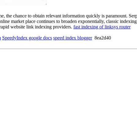
eme, the chance to obtain relevant information quickly is paramount. Ser
 online market place continues to broaden exponentially, classic indexin
rapid website link indexing providers.
fast indexing of linksys router
n
SpeedyIndex google docs
speed index blogger
8ea2d40