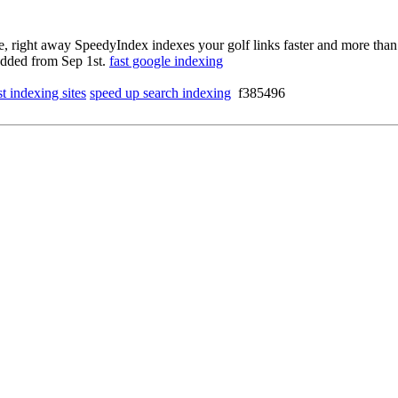
ce, right away SpeedyIndex indexes your golf links faster and more than
 added from Sep 1st.
fast google indexing
st indexing sites
speed up search indexing
f385496