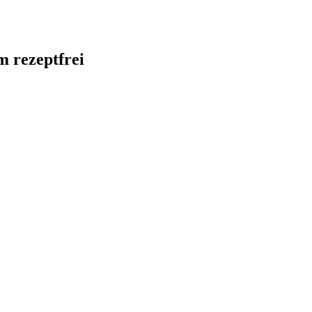
m rezeptfrei