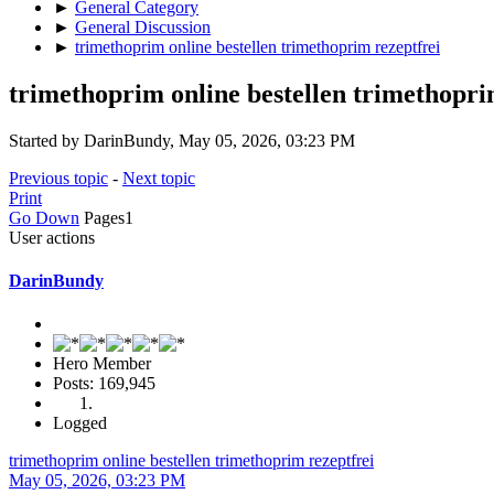
►
General Category
►
General Discussion
►
trimethoprim online bestellen trimethoprim rezeptfrei
trimethoprim online bestellen trimethopri
Started by DarinBundy, May 05, 2026, 03:23 PM
Previous topic
-
Next topic
Print
Go Down
Pages
1
User actions
DarinBundy
Hero Member
Posts: 169,945
Logged
trimethoprim online bestellen trimethoprim rezeptfrei
May 05, 2026, 03:23 PM