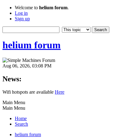
Welcome to
helium forum
.
Log in
Sign up
helium forum
Aug 06, 2026, 03:08 PM
News:
Wifi hotspots are available
Here
Main Menu
Main Menu
Home
Search
helium forum