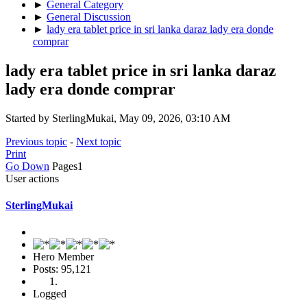
►
General Category
►
General Discussion
►
lady era tablet price in sri lanka daraz lady era donde
comprar
lady era tablet price in sri lanka daraz
lady era donde comprar
Started by SterlingMukai, May 09, 2026, 03:10 AM
Previous topic
-
Next topic
Print
Go Down
Pages
1
User actions
SterlingMukai
Hero Member
Posts: 95,121
Logged