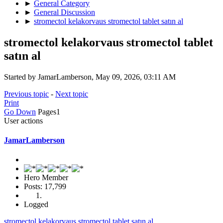
►
General Category
►
General Discussion
►
stromectol kelakorvaus stromectol tablet satın al
stromectol kelakorvaus stromectol tablet
satın al
Started by JamarLamberson, May 09, 2026, 03:11 AM
Previous topic
-
Next topic
Print
Go Down
Pages
1
User actions
JamarLamberson
Hero Member
Posts: 17,799
Logged
stromectol kelakorvaus stromectol tablet satın al