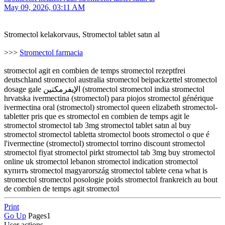
May 09, 2026, 03:11 AM
Stromectol kelakorvaus, Stromectol tablet satın al
>>>
Stromectol farmacia
stromectol agit en combien de temps stromectol rezeptfrei
deutschland stromectol australia stromectol beipackzettel stromectol
dosage gale الإيفرمكتين (stromectol stromectol india stromectol
hrvatska ivermectina (stromectol) para piojos stromectol générique
ivermectina oral (stromectol) stromectol queen elizabeth stromectol-
tabletter pris que es stromectol en combien de temps agit le
stromectol stromectol tab 3mg stromectol tablet satın al buy
stromectol stromectol tabletta stromectol boots stromectol o que é
l'ivermectine (stromectol) stromectol torrino discount stromectol
stromectol fiyat stromectol pirkt stromectol tab 3mg buy stromectol
online uk stromectol lebanon stromectol indication stromectol
купить stromectol magyarország stromectol tablete cena what is
stromectol stromectol posologie poids stromectol frankreich au bout
de combien de temps agit stromectol
Print
Go Up
Pages
1
User actions