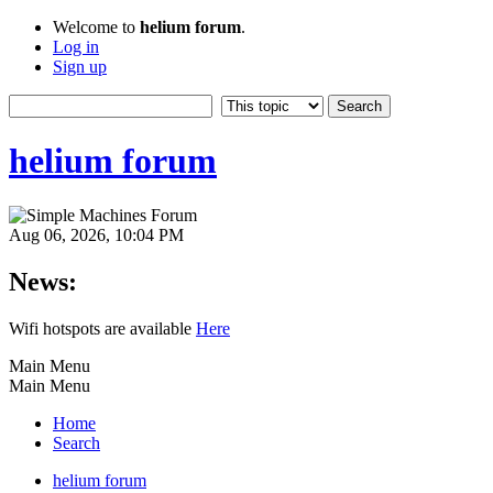
Welcome to
helium forum
.
Log in
Sign up
helium forum
Aug 06, 2026, 10:04 PM
News:
Wifi hotspots are available
Here
Main Menu
Main Menu
Home
Search
helium forum