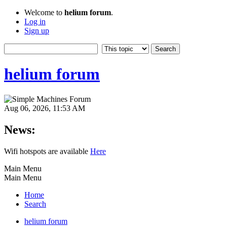
Welcome to
helium forum
.
Log in
Sign up
helium forum
Aug 06, 2026, 11:53 AM
News:
Wifi hotspots are available
Here
Main Menu
Main Menu
Home
Search
helium forum