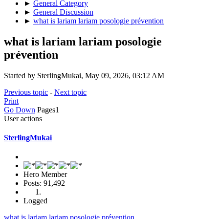
►
General Category
►
General Discussion
►
what is lariam lariam posologie prévention
what is lariam lariam posologie
prévention
Started by SterlingMukai, May 09, 2026, 03:12 AM
Previous topic
-
Next topic
Print
Go Down
Pages
1
User actions
SterlingMukai
Hero Member
Posts: 91,492
Logged
what is lariam lariam posologie prévention