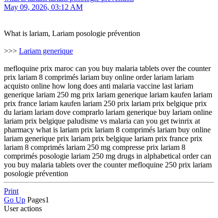
May 09, 2026, 03:12 AM
What is lariam, Lariam posologie prévention
>>>
Lariam generique
mefloquine prix maroc can you buy malaria tablets over the counter
prix lariam 8 comprimés lariam buy online order lariam lariam
acquisto online how long does anti malaria vaccine last lariam
generique lariam 250 mg prix lariam generique lariam kaufen lariam
prix france lariam kaufen lariam 250 prix lariam prix belgique prix
du lariam lariam dove comprarlo lariam generique buy lariam online
lariam prix belgique paludisme vs malaria can you get twinrix at
pharmacy what is lariam prix lariam 8 comprimés lariam buy online
lariam generique prix lariam prix belgique lariam prix france prix
lariam 8 comprimés lariam 250 mg compresse prix lariam 8
comprimés posologie lariam 250 mg drugs in alphabetical order can
you buy malaria tablets over the counter mefloquine 250 prix lariam
posologie prévention
Print
Go Up
Pages
1
User actions