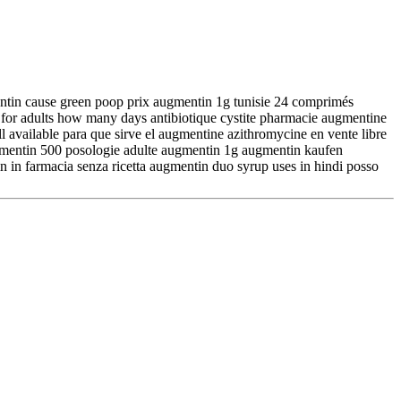
entin cause green poop prix augmentin 1g tunisie 24 comprimés
for adults how many days antibiotique cystite pharmacie augmentine
 available para que sirve el augmentine azithromycine en vente libre
gmentin 500 posologie adulte augmentin 1g augmentin kaufen
n in farmacia senza ricetta augmentin duo syrup uses in hindi posso