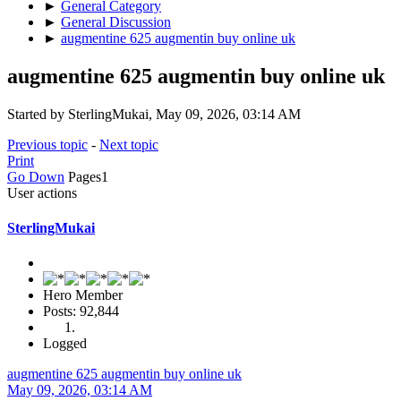
►
General Category
►
General Discussion
►
augmentine 625 augmentin buy online uk
augmentine 625 augmentin buy online uk
Started by SterlingMukai, May 09, 2026, 03:14 AM
Previous topic
-
Next topic
Print
Go Down
Pages
1
User actions
SterlingMukai
Hero Member
Posts: 92,844
Logged
augmentine 625 augmentin buy online uk
May 09, 2026, 03:14 AM