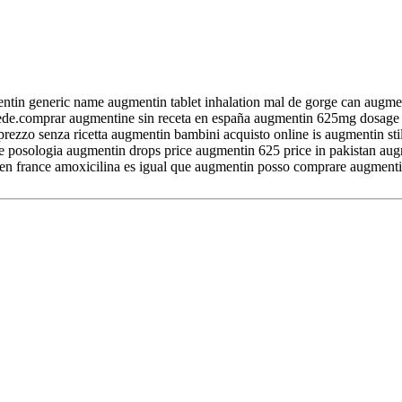
entin generic name augmentin tablet inhalation mal de gorge can augm
ede.comprar augmentine sin receta en españa augmentin 625mg dosage 
zo senza ricetta augmentin bambini acquisto online is augmentin still
e posologia augmentin drops price augmentin 625 price in pakistan au
t en france amoxicilina es igual que augmentin posso comprare augmenti