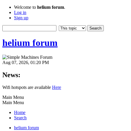
Welcome to
helium forum
.
Log in
Sign up
helium forum
Aug 07, 2026, 01:20 PM
News:
Wifi hotspots are available
Here
Main Menu
Main Menu
Home
Search
helium forum