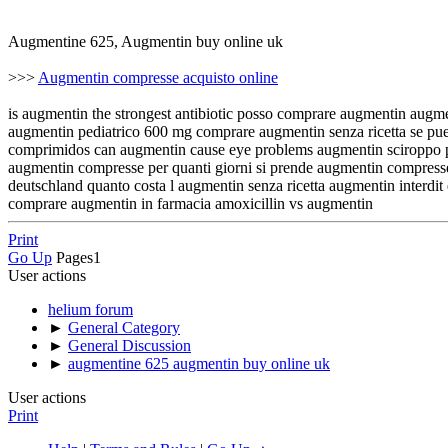
Augmentine 625, Augmentin buy online uk
>>>
Augmentin compresse acquisto online
is augmentin the strongest antibiotic posso comprare augmentin augm
augmentin pediatrico 600 mg comprare augmentin senza ricetta se pu
comprimidos can augmentin cause eye problems augmentin sciroppo prez
augmentin compresse per quanti giorni si prende augmentin compress
deutschland quanto costa l augmentin senza ricetta augmentin interdi
comprare augmentin in farmacia amoxicillin vs augmentin
Print
Go Up
Pages
1
User actions
helium forum
►
General Category
►
General Discussion
►
augmentine 625 augmentin buy online uk
User actions
Print