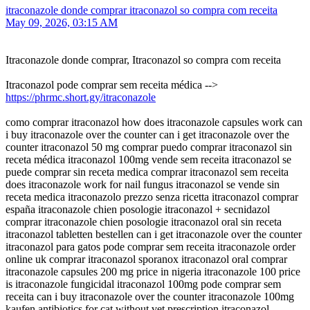
itraconazole donde comprar itraconazol so compra com receita
May 09, 2026, 03:15 AM
Itraconazole donde comprar, Itraconazol so compra com receita
Itraconazol pode comprar sem receita médica -->
https://phrmc.short.gy/itraconazole
como comprar itraconazol how does itraconazole capsules work can
i buy itraconazole over the counter can i get itraconazole over the
counter itraconazol 50 mg comprar puedo comprar itraconazol sin
receta médica itraconazol 100mg vende sem receita itraconazol se
puede comprar sin receta medica comprar itraconazol sem receita
does itraconazole work for nail fungus itraconazol se vende sin
receta medica itraconazolo prezzo senza ricetta itraconazol comprar
españa itraconazole chien posologie itraconazol + secnidazol
comprar itraconazole chien posologie itraconazol oral sin receta
itraconazol tabletten bestellen can i get itraconazole over the counter
itraconazol para gatos pode comprar sem receita itraconazole order
online uk comprar itraconazol sporanox itraconazol oral comprar
itraconazole capsules 200 mg price in nigeria itraconazole 100 price
is itraconazole fungicidal itraconazol 100mg pode comprar sem
receita can i buy itraconazole over the counter itraconazole 100mg
kaufen antibiotics for cat without vet prescription itraconazol