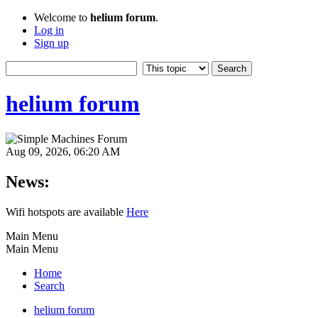
Welcome to
helium forum
.
Log in
Sign up
helium forum
Aug 09, 2026, 06:20 AM
News:
Wifi hotspots are available
Here
Main Menu
Main Menu
Home
Search
helium forum