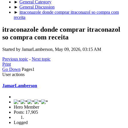
►
General Category
►
General Discussion
►
itraconazole donde comprar itraconazol so compra com
receita
itraconazole donde comprar itraconazol
so compra com receita
Started by JamarLamberson, May 09, 2026, 03:15 AM
Previous topic
-
Next topic
Print
Go Down
Pages
1
User actions
JamarLamberson
Hero Member
Posts: 17,905
Logged